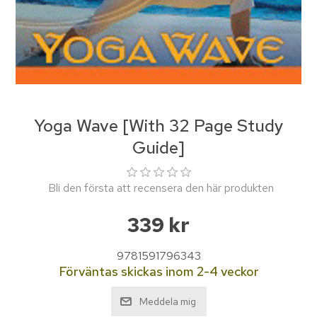
Yoga Wave [With 32 Page Study
Guide]
Bli den första att recensera den här produkten
339 kr
9781591796343
Förväntas skickas inom 2-4 veckor