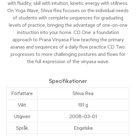
with fluidity, skill with intuition, kinetic energy with stillness.
On Yoga Wave, Shiva Rea focuses on the individual needs
of students with complete sequences for graduating
levels of practice, bringing the advantage of one-on-one
instruction into your home. CD One: a foundation
approach to Prana Vinyasa Flow teaching the primary
asanas and sequences of a daily flow practice CD Two:
progresses to more challenging postures and flows for
the full expression of the vinyasa wave.
Specifikationer
Författare
Shiva Rea
Vikt
191 g
Utgiven
2008-03-01
Språk
Engelska