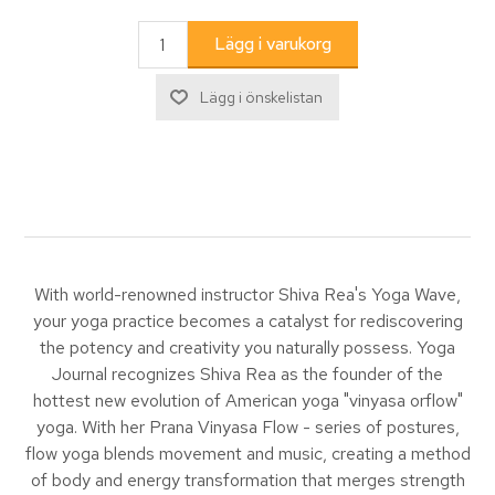
With world-renowned instructor Shiva Rea's Yoga Wave,
your yoga practice becomes a catalyst for rediscovering
the potency and creativity you naturally possess. Yoga
Journal recognizes Shiva Rea as the founder of the
hottest new evolution of American yoga "vinyasa orflow"
yoga. With her Prana Vinyasa Flow - series of postures,
flow yoga blends movement and music, creating a method
of body and energy transformation that merges strength