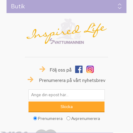
Butik
Följ oss på
Prenumerera på vårt nyhetsbrev
Prenumerera
Avprenumerera