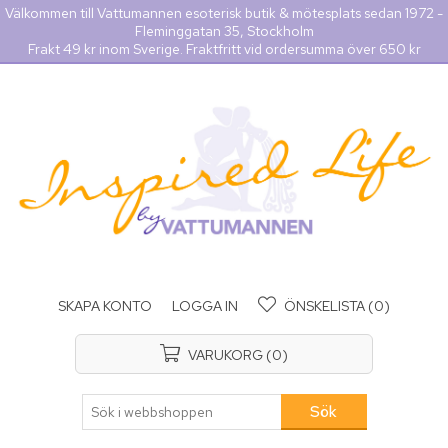
Välkommen till Vattumannen esoterisk butik & mötesplats sedan 1972 -
Fleminggatan 35, Stockholm
Frakt 49 kr inom Sverige. Fraktfritt vid ordersumma över 650 kr
SKAPA KONTO
LOGGA IN
ÖNSKELISTA
(0)
VARUKORG
(0)