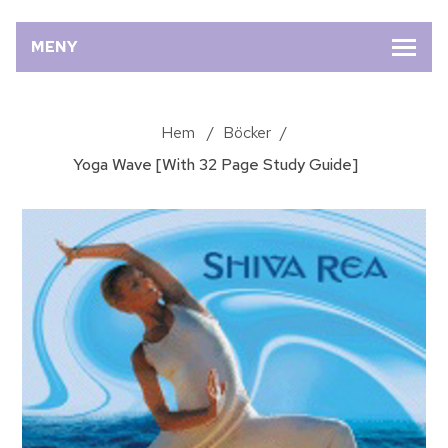
MENY
Hem
/
Böcker
/
Yoga Wave [With 32 Page Study Guide]