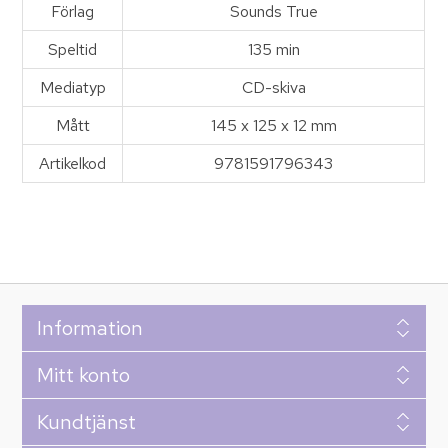
Förlag
Sounds True
Speltid
135 min
Mediatyp
CD-skiva
Mått
145 x 125 x 12 mm
Artikelkod
9781591796343
Information
Mitt konto
Kundtjänst