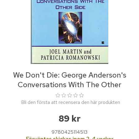
We Don't Die: George Anderson's
Conversations With The Other
Bli den första att recensera den här produkten
89 kr
9780425114513
Förväntas skickas inom 2-4 veckor