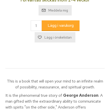
This is a book that will open your mind to an infinite realm
of possibility, reassurance, and spiritual growth.
It is the phenomenal true story of
George Anderson
. A
man gifted with the extraordinary ability to communicate
with spirits "on the other side," Anderson offers