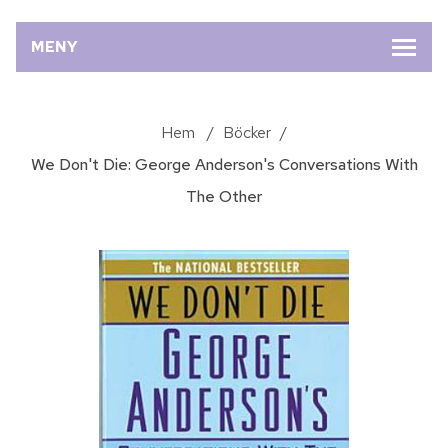
MENY
Hem
/
Böcker
/
We Don't Die: George Anderson's Conversations With
The Other