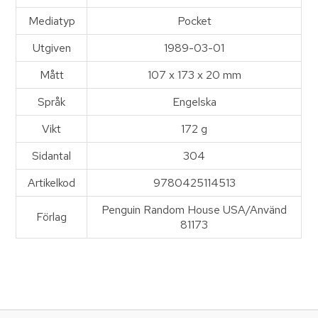
Mediatyp
Pocket
Utgiven
1989-03-01
Mått
107 x 173 x 20 mm
Språk
Engelska
Vikt
172 g
Sidantal
304
Artikelkod
9780425114513
Penguin Random House USA/Använd
Förlag
81173