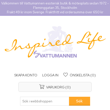
Välkommen till Vattumannen esoterisk butik & mötesplats sedan 1972 -
Fleminggatan 35, Stockholm
Frakt 49 kr inom Sverige. Fraktfritt vid ordersumma över 650 kr
SKAPA KONTO
LOGGA IN
ÖNSKELISTA
(0)
VARUKORG
(0)