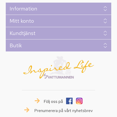
Information
Mitt konto
Kundtjänst
Butik
Följ oss på
Prenumerera på vårt nyhetsbrev