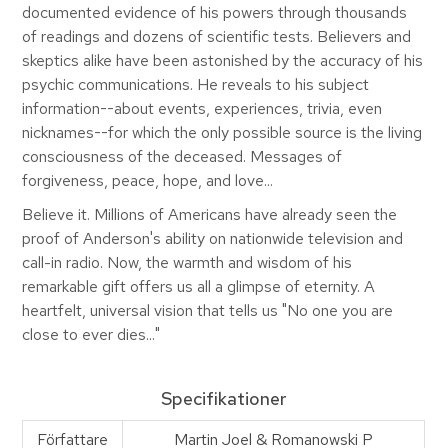
documented evidence of his powers through thousands
of readings and dozens of scientific tests. Believers and
skeptics alike have been astonished by the accuracy of his
psychic communications. He reveals to his subject
information--about events, experiences, trivia, even
nicknames--for which the only possible source is the living
consciousness of the deceased. Messages of
forgiveness, peace, hope, and love...
Believe it. Millions of Americans have already seen the
proof of Anderson's ability on nationwide television and
call-in radio. Now, the warmth and wisdom of his
remarkable gift offers us all a glimpse of eternity. A
heartfelt, universal vision that tells us "No one you are
close to ever dies..."
Specifikationer
Författare
Martin Joel & Romanowski P