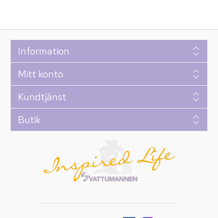
Information
Mitt konto
Kundtjänst
Butik