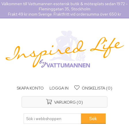
Välkommen till Vattumannen esoterisk butik & mötesplats sedan 1972 -
Fleminggatan 35, Stockholm
Frakt 49 kr inom Sverige. Fraktfritt vid ordersumma över 650 kr
SKAPA KONTO
LOGGA IN
ÖNSKELISTA
(0)
VARUKORG
(0)