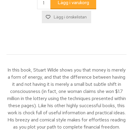
In this book, Stuart Wilde shows you that money is merely
a form of energy, and that the difference between having
it and not having it is merely a small but subtle shift in
consciousness (in fact, one woman claims she won $1.7
million in the lottery using the techniques presented within
these pages). Like his other highly successful books, this
work is chock full of useful information and practical ideas.
His breezy and comical style makes for effortless reading
as you plot your path to complete financial freedom.