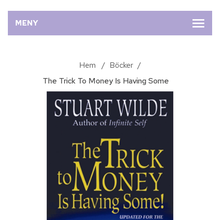
MENY
Hem
/
Böcker
/
The Trick To Money Is Having Some