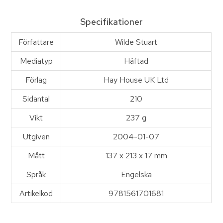
Specifikationer
Författare
Wilde Stuart
Mediatyp
Häftad
Förlag
Hay House UK Ltd
Sidantal
210
Vikt
237 g
Utgiven
2004-01-07
Mått
137 x 213 x 17 mm
Språk
Engelska
Artikelkod
9781561701681