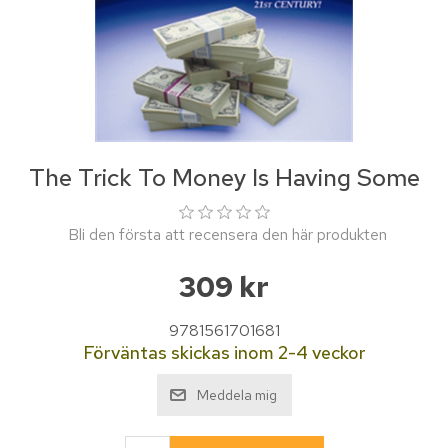
The Trick To Money Is Having Some
Bli den första att recensera den här produkten
309 kr
9781561701681
Förväntas skickas inom 2-4 veckor