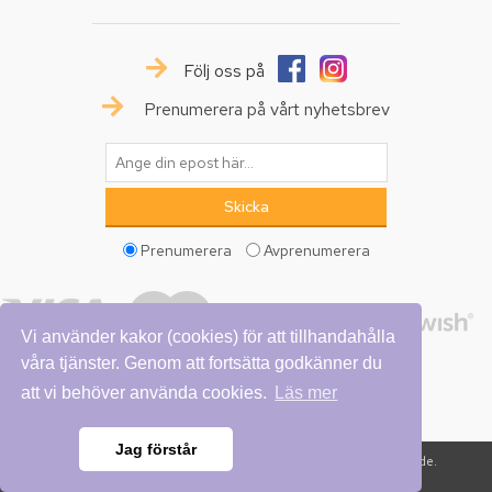
Följ oss på
Prenumerera på vårt nyhetsbrev
Prenumerera
Avprenumerera
Vi använder kakor (cookies) för att tillhandahålla
våra tjänster. Genom att fortsätta godkänner du
att vi behöver använda cookies.
Läs mer
Jag förstår
Copyright © 2026 Vattumannen. Alla rättigheter reserverade.
Powered by
nopCommerce