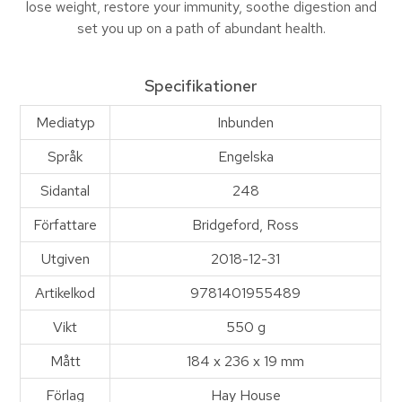
lose weight, restore your immunity, soothe digestion and
set you up on a path of abundant health.
Specifikationer
Mediatyp
Inbunden
Språk
Engelska
Sidantal
248
Författare
Bridgeford, Ross
Utgiven
2018-12-31
Artikelkod
9781401955489
Vikt
550 g
Mått
184 x 236 x 19 mm
Förlag
Hay House