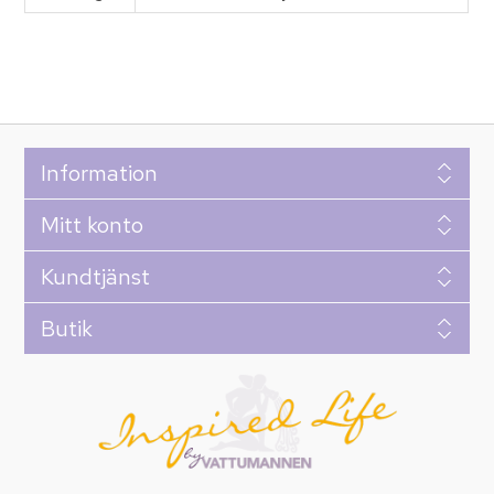
Information
Mitt konto
Kundtjänst
Butik