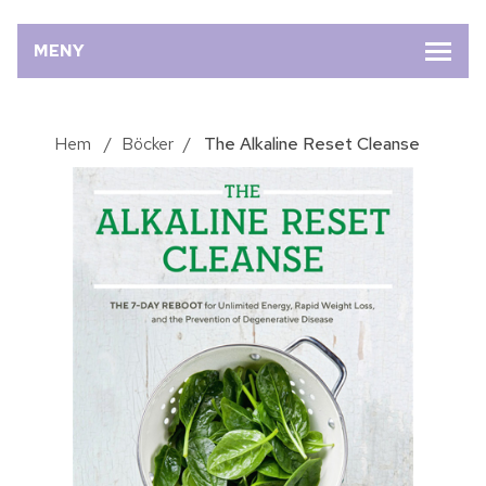
MENY
Hem
/
Böcker
/
The Alkaline Reset Cleanse