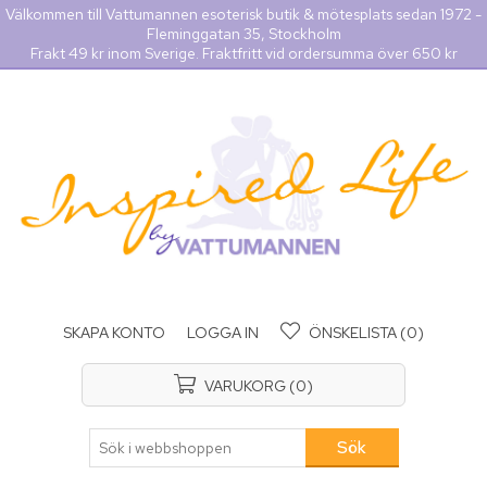
Välkommen till Vattumannen esoterisk butik & mötesplats sedan 1972 -
Fleminggatan 35, Stockholm
Frakt 49 kr inom Sverige. Fraktfritt vid ordersumma över 650 kr
SKAPA KONTO
LOGGA IN
ÖNSKELISTA
(0)
VARUKORG
(0)