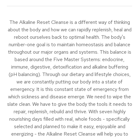
The Alkaline Reset Cleanse is a different way of thinking
about the body and how we can rapidly replenish, heal and
reboot ourselves back to optimal health. The body's
number-one goal is to maintain homeostasis and balance
throughout our major organs and systems. This balance is
based around the Five Master Systems: endocrine,
immune, digestive, detoxification and alkaline buffering
(pH balancing). Through our dietary and lifestyle choices,
we are constantly putting our body into a state of
emergency. It is this constant state of emergency from
which sickness and disease emerge. We need to wipe the
slate clean. We have to give the body the tools it needs to
repair, replenish, rebuild and thrive. With seven highly
nourishing days filled with real, whole foods - specifically
selected and planned to make it easy, enjoyable and
energizing - the Alkaline Reset Cleanse will help you to