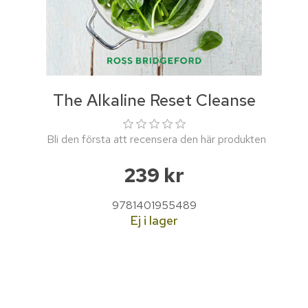
The Alkaline Reset Cleanse
Bli den första att recensera den här produkten
239 kr
9781401955489
Ej i lager