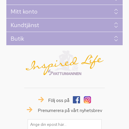
Mitt konto
Kundtjänst
Butik
Följ oss på
Prenumerera på vårt nyhetsbrev