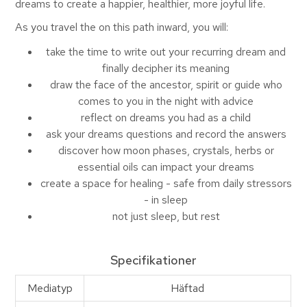
dreams to create a happier, healthier, more joyful life.
As you travel the on this path inward, you will:
take the time to write out your recurring dream and
finally decipher its meaning
draw the face of the ancestor, spirit or guide who
comes to you in the night with advice
reflect on dreams you had as a child
ask your dreams questions and record the answers
discover how moon phases, crystals, herbs or
essential oils can impact your dreams
create a space for healing - safe from daily stressors
- in sleep
not just sleep, but rest
Specifikationer
Mediatyp
Häftad