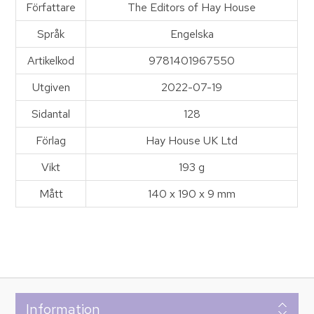
Författare
The Editors of Hay House
Språk
Engelska
Artikelkod
9781401967550
Utgiven
2022-07-19
Sidantal
128
Förlag
Hay House UK Ltd
Vikt
193 g
Mått
140 x 190 x 9 mm
Information