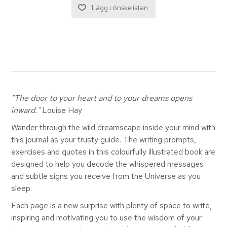
"The door to your heart and to your dreams opens
inward."
Louise Hay
Wander through the wild dreamscape inside your mind with
this journal as your trusty guide. The writing prompts,
exercises and quotes in this colourfully illustrated book are
designed to help you decode the whispered messages
and subtle signs you receive from the Universe as you
sleep.
Each page is a new surprise with plenty of space to write,
inspiring and motivating you to use the wisdom of your