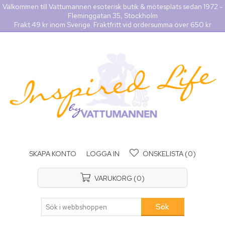
Välkommen till Vattumannen esoterisk butik & mötesplats sedan 1972 -
Fleminggatan 35, Stockholm
Frakt 49 kr inom Sverige. Fraktfritt vid ordersumma över 650 kr
SKAPA KONTO
LOGGA IN
ÖNSKELISTA
(0)
VARUKORG
(0)