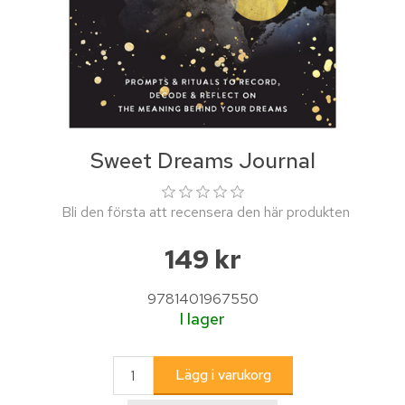
Sweet Dreams Journal
Bli den första att recensera den här produkten
149 kr
9781401967550
I lager