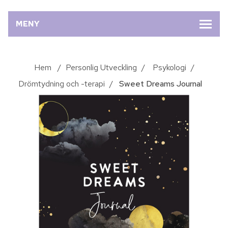
MENY
Hem
/
Personlig Utveckling
/
Psykologi
/
Drömtydning och -terapi
/
Sweet Dreams Journal