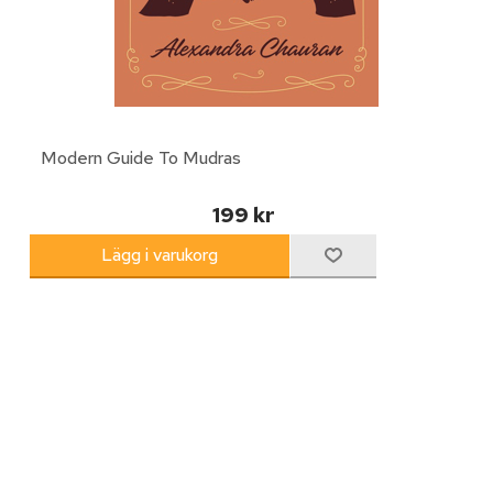
Modern Guide To Mudras
199 kr