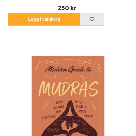
250 kr