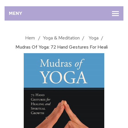
MENY
Hem
/
Yoga & Meditation
/
Yoga
/
Mudras Of Yoga: 72 Hand Gestures For Heali