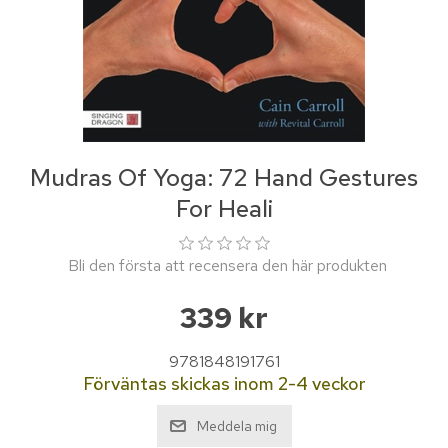
Mudras Of Yoga: 72 Hand Gestures
For Heali
Bli den första att recensera den här produkten
339 kr
9781848191761
Förväntas skickas inom 2-4 veckor