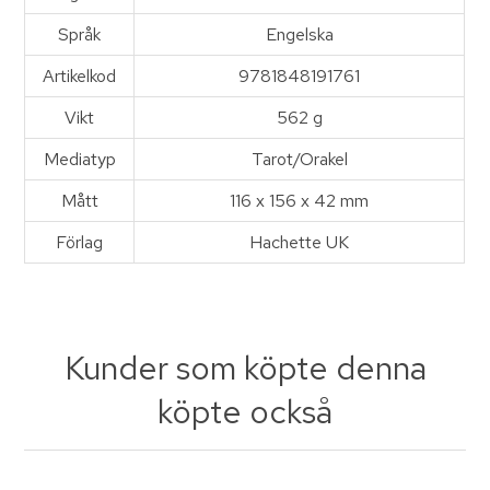
Språk
Engelska
Artikelkod
9781848191761
Vikt
562 g
Mediatyp
Tarot/Orakel
Mått
116 x 156 x 42 mm
Förlag
Hachette UK
Kunder som köpte denna
köpte också