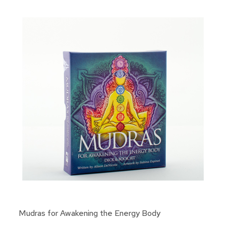
Mudras for Awakening the Energy Body