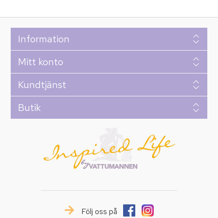
Information
Mitt konto
Kundtjänst
Butik
Följ oss på