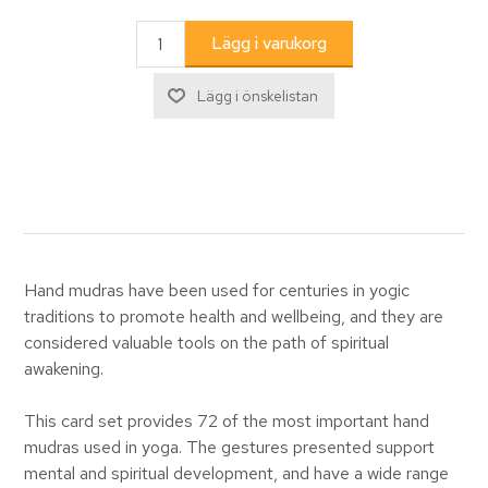
Hand mudras have been used for centuries in yogic
traditions to promote health and wellbeing, and they are
considered valuable tools on the path of spiritual
awakening.
This card set provides 72 of the most important hand
mudras used in yoga. The gestures presented support
mental and spiritual development, and have a wide range