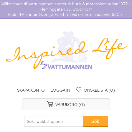
Välkommen till Vattumannen esoterisk butik & mötesplats sedan 1972 -
Fleminggatan 35, Stockholm
Frakt 49 kr inom Sverige. Fraktfritt vid ordersumma över 650 kr
SKAPA KONTO
LOGGA IN
ÖNSKELISTA
(0)
VARUKORG
(0)