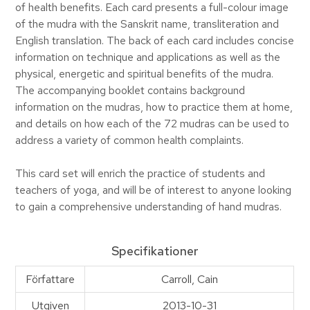
of health benefits. Each card presents a full-colour image
of the mudra with the Sanskrit name, transliteration and
English translation. The back of each card includes concise
information on technique and applications as well as the
physical, energetic and spiritual benefits of the mudra.
The accompanying booklet contains background
information on the mudras, how to practice them at home,
and details on how each of the 72 mudras can be used to
address a variety of common health complaints.
This card set will enrich the practice of students and
teachers of yoga, and will be of interest to anyone looking
to gain a comprehensive understanding of hand mudras.
Specifikationer
Författare
Carroll, Cain
Utgiven
2013-10-31