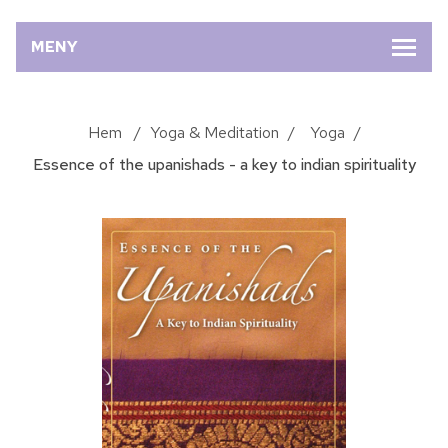
MENY
Hem
/
Yoga & Meditation
/
Yoga
/
Essence of the upanishads - a key to indian spirituality