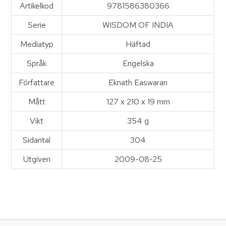
Artikelkod
9781586380366
Serie
WISDOM OF INDIA
Mediatyp
Häftad
Språk
Engelska
Författare
Eknath Easwaran
Mått
127 x 210 x 19 mm
Vikt
354 g
Sidantal
304
Utgiven
2009-08-25