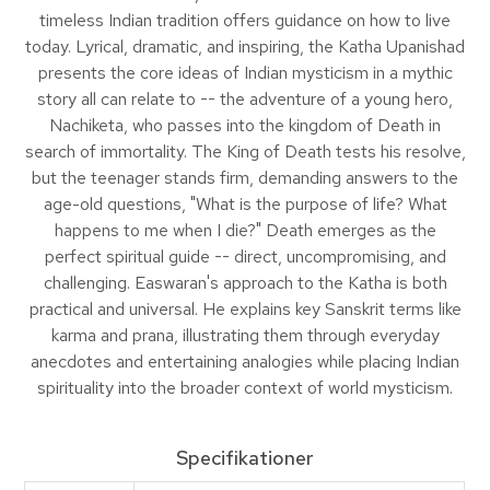
timeless Indian tradition offers guidance on how to live
today. Lyrical, dramatic, and inspiring, the Katha Upanishad
presents the core ideas of Indian mysticism in a mythic
story all can relate to -- the adventure of a young hero,
Nachiketa, who passes into the kingdom of Death in
search of immortality. The King of Death tests his resolve,
but the teenager stands firm, demanding answers to the
age-old questions, "What is the purpose of life? What
happens to me when I die?" Death emerges as the
perfect spiritual guide -- direct, uncompromising, and
challenging. Easwaran's approach to the Katha is both
practical and universal. He explains key Sanskrit terms like
karma and prana, illustrating them through everyday
anecdotes and entertaining analogies while placing Indian
spirituality into the broader context of world mysticism.
Specifikationer