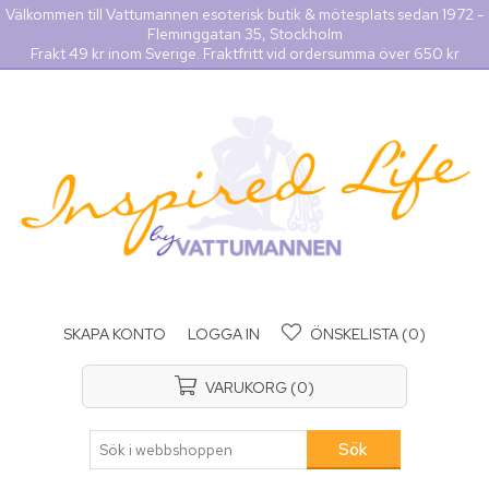
Välkommen till Vattumannen esoterisk butik & mötesplats sedan 1972 -
Fleminggatan 35, Stockholm
Frakt 49 kr inom Sverige. Fraktfritt vid ordersumma över 650 kr
SKAPA KONTO
LOGGA IN
ÖNSKELISTA
(0)
VARUKORG
(0)