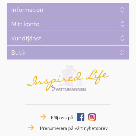
Information
Mitt konto
Kundtjänst
Butik
Följ oss på
Prenumerera på vårt nyhetsbrev