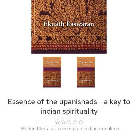
Essence of the upanishads - a key to
indian spirituality
Bli den första att recensera den här produkten