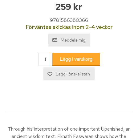
259 kr
9781586380366
Förväntas skickas inom 2-4 veckor
Through his interpretation of one important Upanishad, an
ancient wisdom text, Eknath Easwaran shows how the