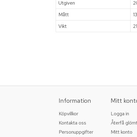
Utgiven
2
Mått
1
Vikt
2
Information
Mitt kont
Köpvillkor
Logga in
Kontakta oss
Återfå glöm
Personuppgifter
Mitt konto