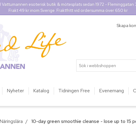
l Vattumannen esoterisk butik & mötesplats sedan 1972 - Fleminggatan
Frakt 49 kr inom Sverige. Fraktfritt vid ordersumma över 650 kr
Skapa ko
Nyheter
Katalog
Tidningen Free
Evenemang
O
Näringslära
/
10-day green smoothie cleanse - lose up to 15 po