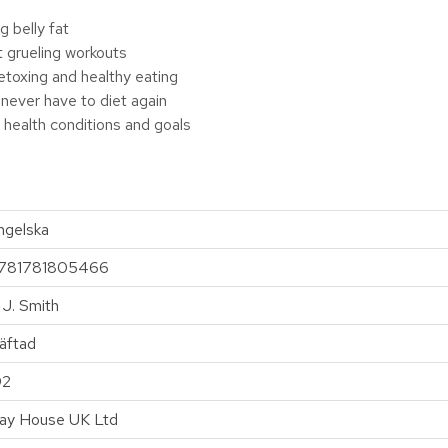
g belly fat
t grueling workouts
 detoxing and healthy eating
 never have to diet again
 health conditions and goals
ngelska
781781805466
. J. Smith
äftad
92
ay House UK Ltd