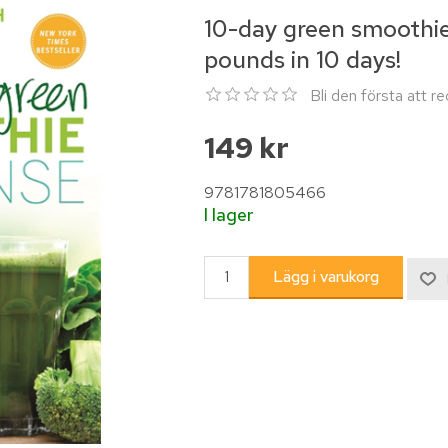
10-day green smoothie 
pounds in 10 days!
Bli den första att 
149 kr
9781781805466
I lager