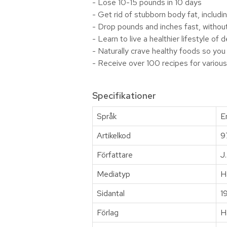
- Lose 10-15 pounds in 10 days
- Get rid of stubborn body fat, includin
- Drop pounds and inches fast, withou
- Learn to live a healthier lifestyle of
- Naturally crave healthy foods so you
- Receive over 100 recipes for various
Specifikationer
Språk
E
Artikelkod
9
Författare
J
Mediatyp
H
Sidantal
1
Förlag
H