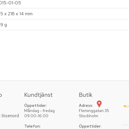
015-01-05
35 x 218 x 14 mm
19 g
o
Kundtjänst
Butik
Öppettider:
Adress:
Måndag - fredag
Fleminggatan 35
t lösenord
09:00-16.00
Stockholm
Telefon:
Öppettider: