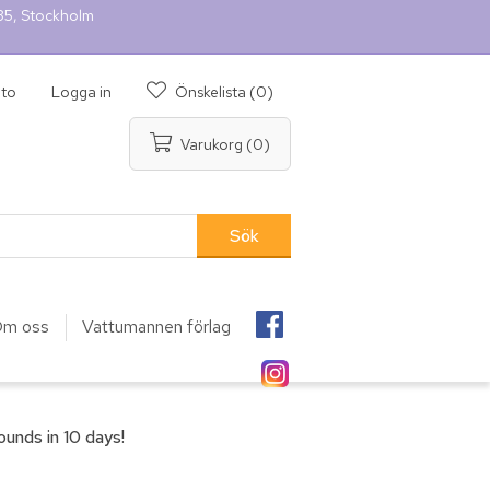
 35, Stockholm
nto
Logga in
Önskelista
(0)
Varukorg
(0)
m oss
Vattumannen förlag
unds in 10 days!