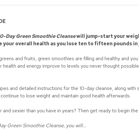
DE
10-Day Green Smoothie Cleanse
will jump-start your weig
e your overall health as you lose ten to fifteen pounds in 
eens and fruits, green smoothies are filling and healthy and you w
ur health and energy improve to levels you never thought possible.
ipes and detailed instructions for the 10-day cleanse, along with
o continue to lose weight and maintain good health afterwards.
ier and sexier than you have in years? Then get ready to begin 
Day Green Smoothie Cleanse, you will...