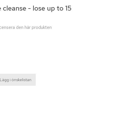
cleanse - lose up to 15
recensera den här produkten