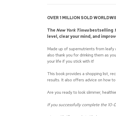
OVER 1 MILLION SOLD WORLDWI
The
New York Times
bestselling
level, clear your mind, and improv
Made up of supernutrients from leafy gr
also thank you for drinking them as yo
your life if you stick with it!
This book provides a shopping list, rec
results. It also offers advice on how t
Are you ready to look slimmer, health
If you successfully complete the 10-