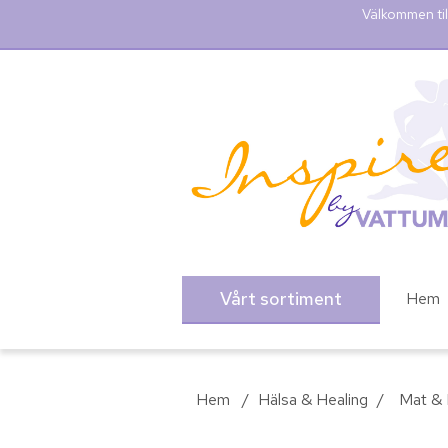
Välkommen til
Vårt sortiment
Hem
Hem
/
Hälsa & Healing
/
Mat & 