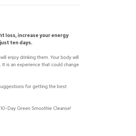
ht loss, increase your energy
just ten days.
ill enjoy drinking them. Your body will
 It is an experience that could change
 suggestions for getting the best
the 10-Day Green Smoothie Cleanse!