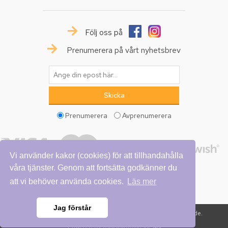
Följ oss på
Prenumerera på vårt nyhetsbrev
Prenumerera
Avprenumerera
Vi använder kakor (cookies) för att tillhandahålla
våra tjänster. Genom att fortsätta godkänner du
att vi behöver använda cookies.
Läs mer
Jag förstår
Copyright © 2026 Vattumannen. Alla rättigheter reserverade.
Powered by
nopCommerce