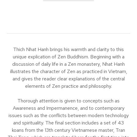
Thich Nhat Hanh brings his warmth and clarity to this
unique explication of Zen Buddhism. Beginning with a
discussion of daily life in a Zen monastery, Nhat Hanh
illustrates the character of Zen as practiced in Vietnam,
and gives the reader clear explanations of the central
elements of Zen practice and philosophy.
Thorough attention is given to concepts such as
Awareness and Impermanence, and to contemporary
issues such as the conflicts between modern technology
and spirituality. The final section includes a set of 43
koans from the 13th century Vietnamese master, Tran