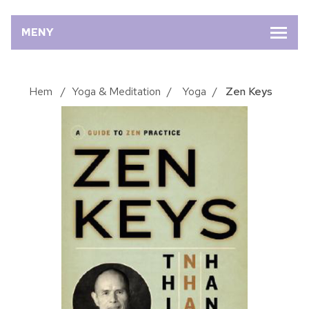
MENY
Hem
/
Yoga & Meditation
/
Yoga
/
Zen Keys