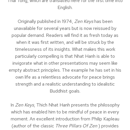
Thai Tong, which are translated here for the first time into
English.
Originally published in 1974,
Zen Keys
has been
unavailable for several years but is now reissued by
popular demand. Readers will find it as fresh today as
when it was first written, and will be struck by the
timelessness of its insights. What makes this work
particularly compelling is that Nhat Hanh is able to
invigorate what in other presentations may seem like
empty abstract principles. The example he has set in his
own life as a relentless advocate for peace brings
strength and a realistic understanding to idealistic
Buddhist goals.
In
Zen Keys
, Thich Nhat Hanh presents the philosophy
which has enabled him to be mindful of peace in every
moment. An excellent introduction from Philip Kapleau
(author of the classic
Three Pillars Of Zen
) provides