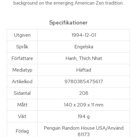
background on the emerging American Zen tradition.
Specifikationer
Utgiven
1994-12-01
Språk
Engelska
Författare
Hanh, Thich Nhat
Mediatyp
Häftad
Artikelkod
9780385475617
Sidantal
208
Mått
140 x 209 x 11 mm
Vikt
194 g
Penguin Random House USA/Använd
Förlag
81173