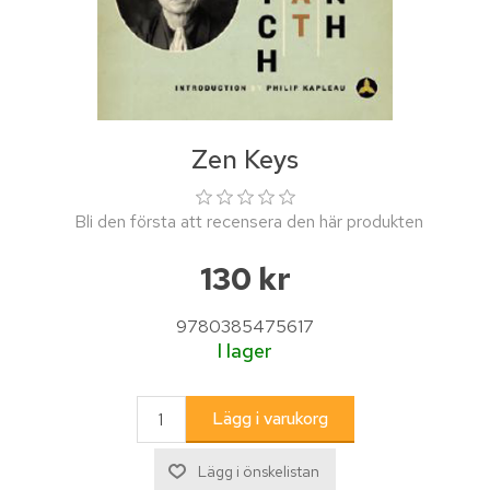
Zen Keys
Bli den första att recensera den här produkten
130 kr
9780385475617
I lager