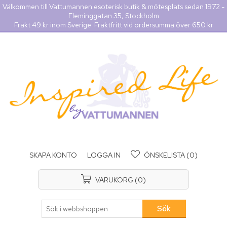
Välkommen till Vattumannen esoterisk butik & mötesplats sedan 1972 -
Fleminggatan 35, Stockholm
Frakt 49 kr inom Sverige. Fraktfritt vid ordersumma över 650 kr
SKAPA KONTO
LOGGA IN
ÖNSKELISTA
(0)
VARUKORG
(0)