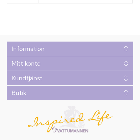
Information
Mitt konto
Kundtjänst
Butik