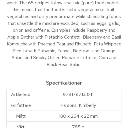
week. The 65 recipes follow a sattvic (pure) food model –
this means that the food is lacto-vegetarian i.e. fruit,
vegetables and dairy predominate while stimulating foods
that unsettle the mind are excluded, such as eggs, garlic,
onion and caffeine. Examples include Raspberry and
Apple Bircher with Pistachio Confetti, Blueberry and Basil
Kombucha with Poached Pear and Rhubarb, Feta Whipped
Ricotta with Balsamic, Fennel, Beetroot and Orange
Salad, and Smoky Grilled Romaine Lettuce, Corn and
Black Bean Salad.
Specifikationer
Artikelkod
9781787133211
Författare
Parsons, Kimberly
Mått
180 x 254 x 22 mm
Vikt
785 g