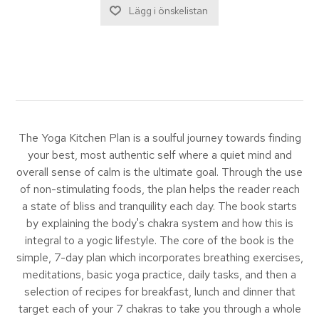
The Yoga Kitchen Plan is a soulful journey towards finding
your best, most authentic self where a quiet mind and
overall sense of calm is the ultimate goal. Through the use
of non-stimulating foods, the plan helps the reader reach
a state of bliss and tranquility each day. The book starts
by explaining the body's chakra system and how this is
integral to a yogic lifestyle. The core of the book is the
simple, 7-day plan which incorporates breathing exercises,
meditations, basic yoga practice, daily tasks, and then a
selection of recipes for breakfast, lunch and dinner that
target each of your 7 chakras to take you through a whole