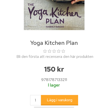
Yoga Kitchen Plan
Bli den första att recensera den här produkten
150 kr
9781787133211
I lager