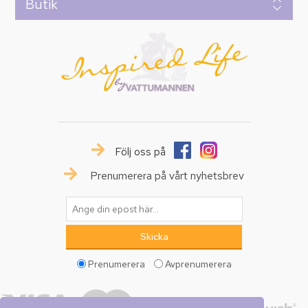
Butik
Följ oss på
Prenumerera på vårt nyhetsbrev
Prenumerera
Avprenumerera