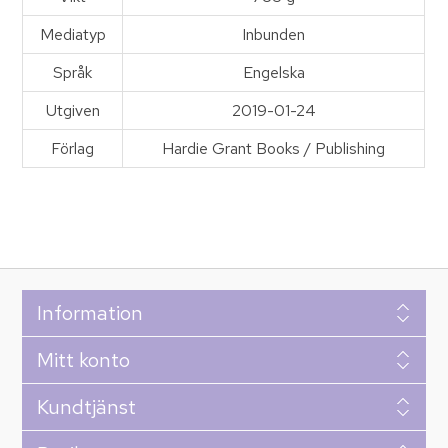
Mediatyp
Inbunden
Språk
Engelska
Utgiven
2019-01-24
Förlag
Hardie Grant Books / Publishing
Information
Mitt konto
Kundtjänst