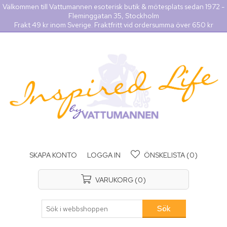
Välkommen till Vattumannen esoterisk butik & mötesplats sedan 1972 -
Fleminggatan 35, Stockholm
Frakt 49 kr inom Sverige. Fraktfritt vid ordersumma över 650 kr
SKAPA KONTO
LOGGA IN
ÖNSKELISTA
(0)
VARUKORG
(0)