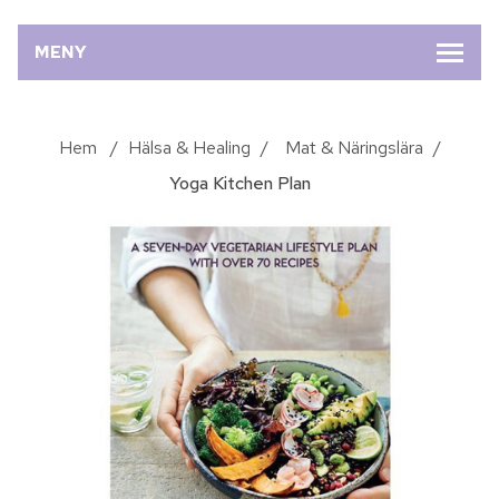
MENY
Hem
/
Hälsa & Healing
/
Mat & Näringslära
/
Yoga Kitchen Plan