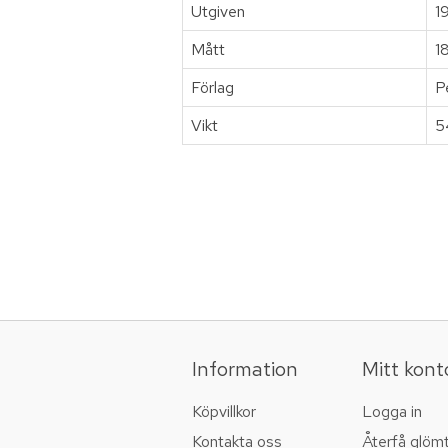
Utgiven
1
Mått
1
Förlag
P
Vikt
5
Information
Mitt kont
Köpvillkor
Logga in
Kontakta oss
Återfå glöm