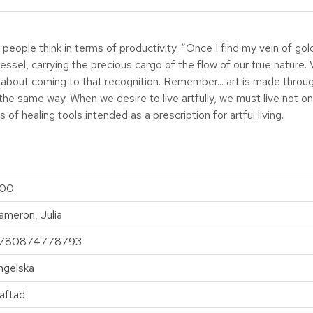
ople think in terms of productivity. “Once I find my vein of gold, I’
 vessel, carrying the precious cargo of the flow of our true nature
ook about coming to that recognition. Remember... art is made thro
 the same way. When we desire to live artfully, we must live not o
s of healing tools intended as a prescription for artful living.
00
ameron, Julia
780874778793
ngelska
äftad