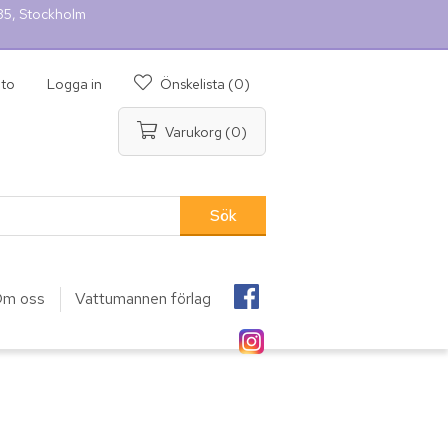
 35, Stockholm
nto
Logga in
Önskelista
(0)
Varukorg
(0)
m oss
Vattumannen förlag