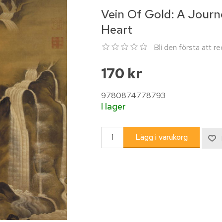
Vein Of Gold: A Journ
Heart
Bli den första att 
170 kr
9780874778793
I lager