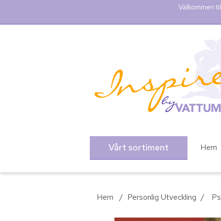
Välkommen til
Vårt sortiment
Hem
Hem
/
Personlig Utveckling
/
Ps