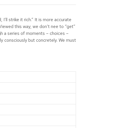
ll strike it rich.” It is more accurate
. Viewed this way, we don’t nee to “get”
ugh a series of moments – choices –
nly consciously but concretely. We must