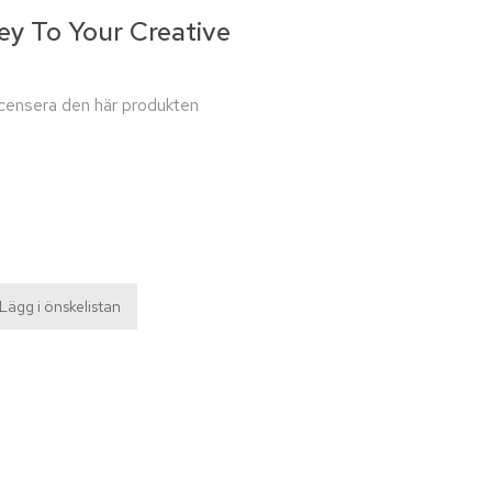
ey To Your Creative
recensera den här produkten