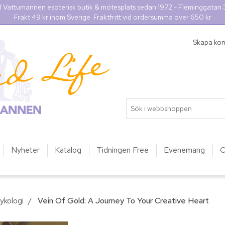
l Vattumannen esoterisk butik & mötesplats sedan 1972 - Fleminggatan
Frakt 49 kr inom Sverige. Fraktfritt vid ordersumma över 650 kr
Skapa ko
Nyheter
Katalog
Tidningen Free
Evenemang
O
ykologi
/
Vein Of Gold: A Journey To Your Creative Heart