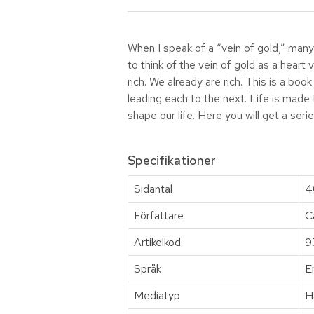
When I speak of a “vein of gold,” many pe
to think of the vein of gold as a heart
rich. We already are rich. This is a b
leading each to the next. Life is made
shape our life. Here you will get a serie
Specifikationer
Sidantal
4
Författare
C
Artikelkod
9
Språk
E
Mediatyp
H