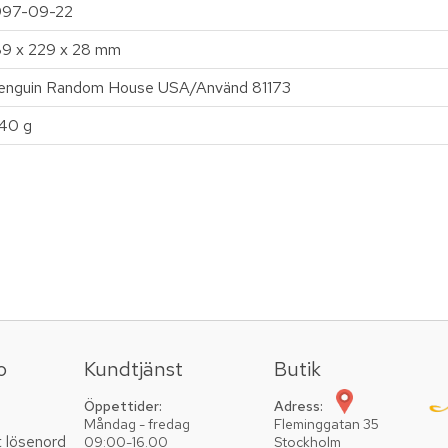
997-09-22
89 x 229 x 28 mm
enguin Random House USA/Använd 81173
40 g
o
Kundtjänst
Butik
Öppettider:
Adress:
Måndag - fredag
Fleminggatan 35
t lösenord
09:00-16.00
Stockholm