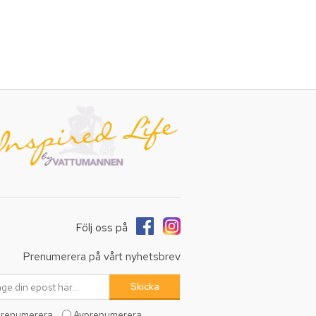
Följ oss på
Prenumerera på vårt nyhetsbrev
renumerera
Avprenumerera