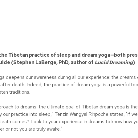
he Tibetan practice of sleep and dream yoga—both pres
 guide (Stephen LaBerge, PhD, author of
Lucid
Dreaming
)
yoga deepens our awareness during all our experience: the dreams 
after death. Indeed, the practice of dream yoga is a powerful to
tan traditions.
proach to dreams, the ultimate goal of Tibetan dream yoga is the 
ry our practice into sleep," Tenzin Wangyal Rinpoche states, "if w
ath comes? Look to your experience in dreams to know how you w
r or not you are truly awake."