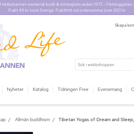
l Vattumannen esoterisk butik & mötesplats sedan 1972 - Fleminggatan
Frakt 49 kr inom Sverige. Fraktfritt vid ordersumma över 650 kr
Skapa ko
Nyheter
Katalog
Tidningen Free
Evenemang
O
kap
/
Allmän buddhism
/
Tibetan Yogas of Dream and Sleep