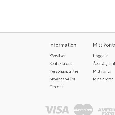
Information
Mitt kont
Köpvillkor
Logga in
Kontakta oss
Återfå glöm
Personuppgifter
Mitt konto
Användarvillkor
Mina ordrar
Om oss