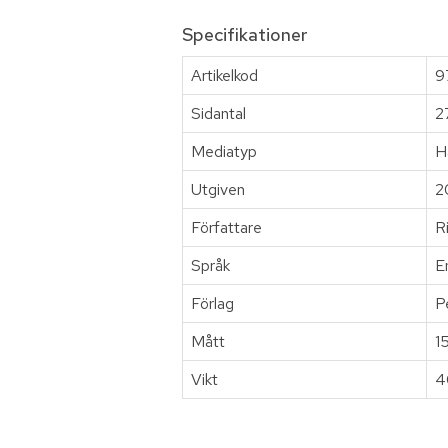
Specifikationer
Artikelkod
9
Sidantal
2
Mediatyp
H
Utgiven
2
Författare
R
Språk
E
Förlag
P
Mått
1
Vikt
4