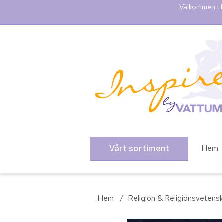
Välkommen til
Vårt sortiment
Hem
Hem
/
Religion & Religionsvetens