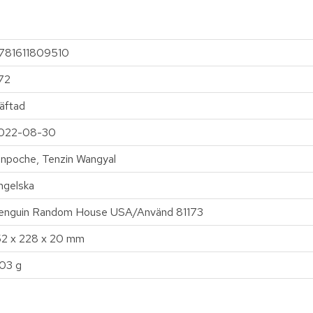
781611809510
72
äftad
022-08-30
inpoche, Tenzin Wangyal
ngelska
enguin Random House USA/Använd 81173
52 x 228 x 20 mm
03 g