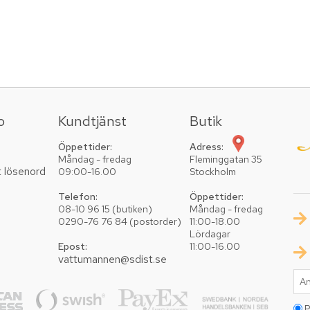
o
Kundtjänst
Butik
Öppettider:
Adress:
Måndag - fredag
Fleminggatan 35
t lösenord
09:00-16.00
Stockholm
Telefon:
Öppettider:
08-10 96 15 (butiken)
Måndag - fredag
0290-76 76 84 (postorder)
11:00-18.00
Lördagar
Epost:
11:00-16.00
vattumannen@sdist.se
P