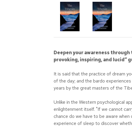
Deepen your awareness through t
provoking, inspiring, and lucid”
It is said that the practice of dream 
of the day; and the bardo experiences 
years by the great masters of the Tibe
Unlike in the Western psychological ap
enlightenment itself. "If we cannot car
chance do we have to be aware when de
experience of sleep to discover whethe