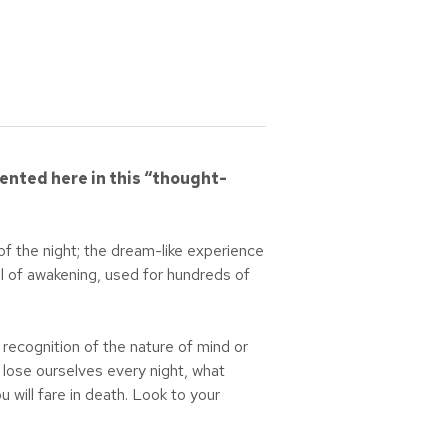
ented here in this “thought-
of the night; the dream-like experience
ol of awakening, used for hundreds of
recognition of the nature of mind or
e lose ourselves every night, what
ill fare in death. Look to your