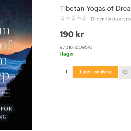
Tibetan Yogas of Dre
Bli den första att 
190 kr
9781611809510
I lager