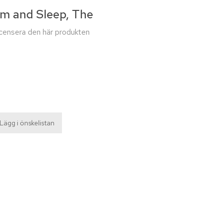
am and Sleep, The
recensera den här produkten