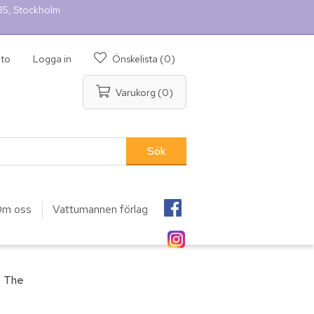
 35, Stockholm
nto
Logga in
Önskelista
(0)
Varukorg
(0)
m oss
Vattumannen förlag
, The