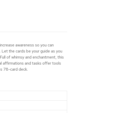
o increase awareness so you can
. Let the cards be your guide as you
 Full of whimsy and enchantment, this
 affirmations and tasks offer tools
his 78-card deck.