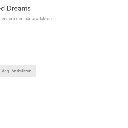
ed Dreams
recensera den här produkten