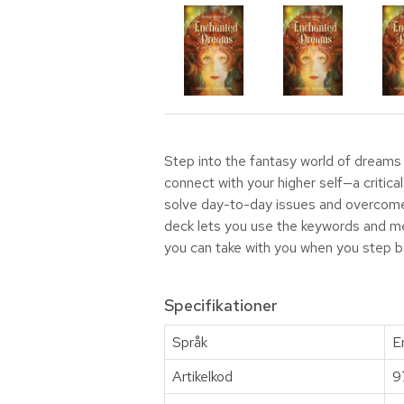
Step into the fantasy world of dreams 
connect with your higher self—a critic
solve day-to-day issues and overcome o
deck lets you use the keywords and me
you can take with you when you step back
Specifikationer
Språk
E
Artikelkod
9