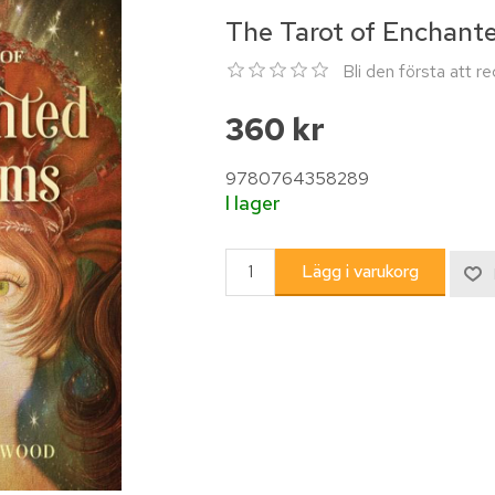
The Tarot of Enchant
Bli den första att 
360 kr
9780764358289
I lager