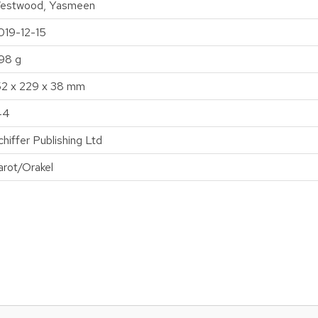
estwood, Yasmeen
019-12-15
98 g
52 x 229 x 38 mm
44
chiffer Publishing Ltd
arot/Orakel