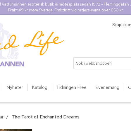
l Vattumannen esoterisk butik & mötesplats sedan 1972 - Fleminggatan
Frakt 49 kr inom Sverige. Fraktfritt vid ordersumma över 650 kr
Skapa ko
Nyheter
Katalog
Tidningen Free
Evenemang
O
ar
/
The Tarot of Enchanted Dreams