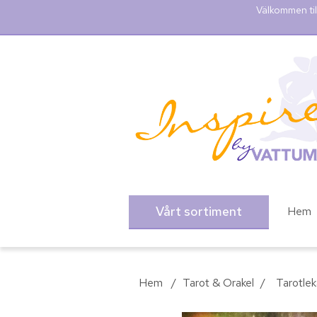
Välkommen til
Vårt sortiment
Hem
Hem
/
Tarot & Orakel
/
Tarotlek