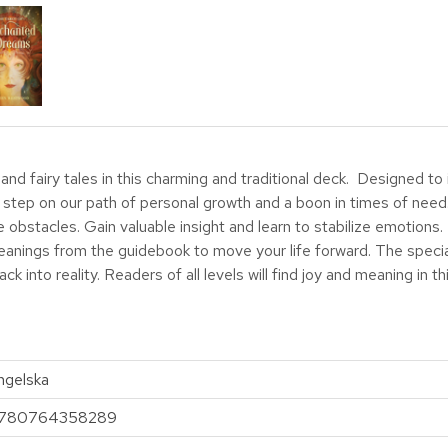
and fairy tales in this charming and traditional deck. Designed t
al step on our path of personal growth and a boon in times of need
bstacles. Gain valuable insight and learn to stabilize emotions.
anings from the guidebook to move your life forward. The special
 into reality. Readers of all levels will find joy and meaning in t
ngelska
780764358289