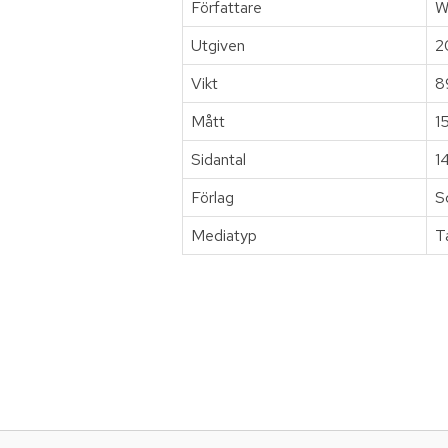
Författare
W
Utgiven
2
Vikt
8
Mått
1
Sidantal
1
Förlag
S
Mediatyp
T