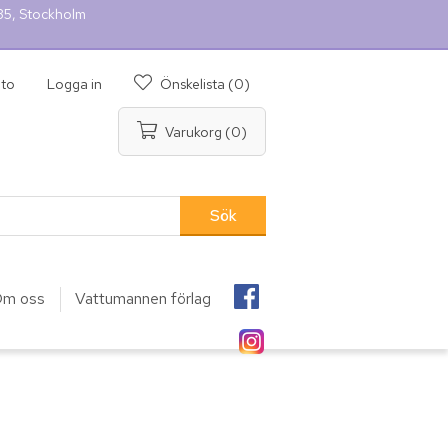
 35, Stockholm
nto
Logga in
Önskelista
(0)
Varukorg
(0)
m oss
Vattumannen förlag