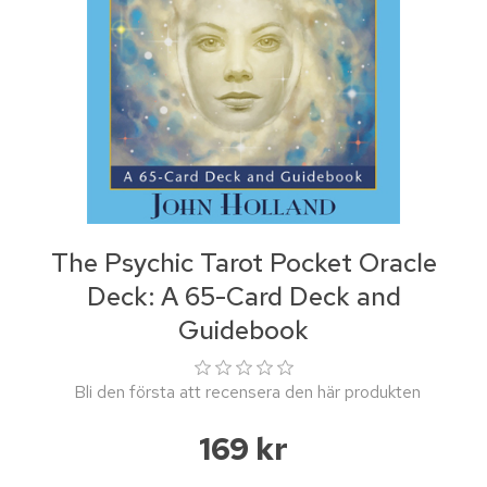
The Psychic Tarot Pocket Oracle
Deck: A 65-Card Deck and
Guidebook
Bli den första att recensera den här produkten
169 kr