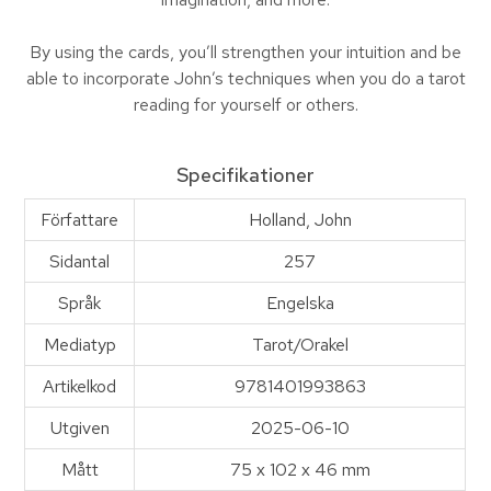
By using the cards, you’ll strengthen your intuition and be
able to incorporate John’s techniques when you do a tarot
reading for yourself or others.
Specifikationer
Författare
Holland, John
Sidantal
257
Språk
Engelska
Mediatyp
Tarot/Orakel
Artikelkod
9781401993863
Utgiven
2025-06-10
Mått
75 x 102 x 46 mm