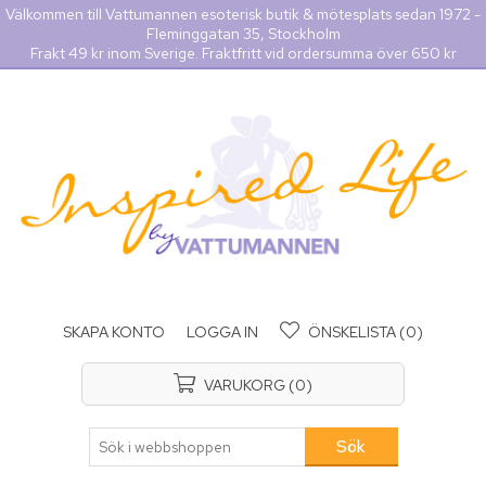
Välkommen till Vattumannen esoterisk butik & mötesplats sedan 1972 -
Fleminggatan 35, Stockholm
Frakt 49 kr inom Sverige. Fraktfritt vid ordersumma över 650 kr
SKAPA KONTO
LOGGA IN
ÖNSKELISTA
(0)
VARUKORG
(0)