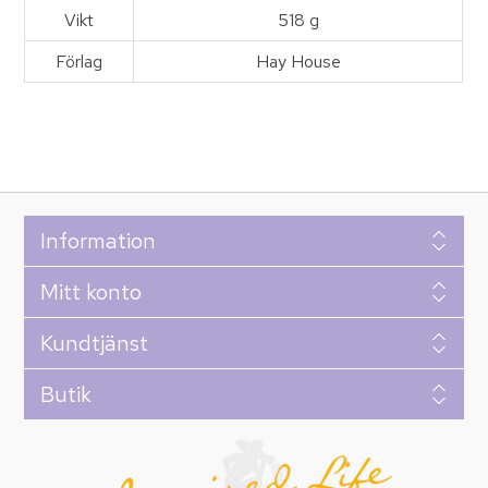
Vikt
518 g
Förlag
Hay House
Information
Mitt konto
Kundtjänst
Butik