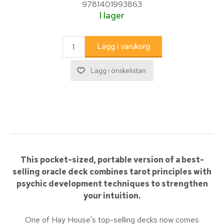
9781401993863
I lager
This pocket-sized, portable version of a best-
selling oracle deck combines tarot principles with
psychic development techniques to strengthen
your intuition.
One of Hay House's top-selling decks now comes