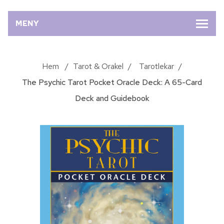
MENY
Hem
/
Tarot & Orakel
/
Tarotlekar
/
The Psychic Tarot Pocket Oracle Deck: A 65-Card
Deck and Guidebook