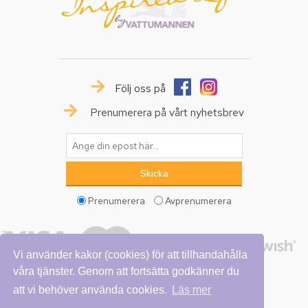
Följ oss på
Prenumerera på vårt nyhetsbrev
Prenumerera
Avprenumerera
Vi använder kakor (cookies) för att tillhandahålla
våra tjänster. Genom att fortsätta godkänner du
att vi behöver använda cookies.
Läs mer