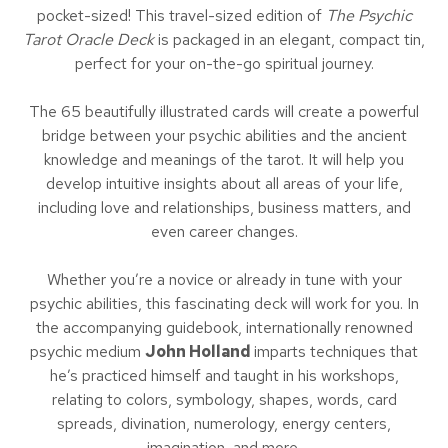
pocket-sized! This travel-sized edition of
The Psychic
Tarot Oracle Deck
is packaged in an elegant, compact tin,
perfect for your on-the-go spiritual journey.
The 65 beautifully illustrated cards will create a powerful
bridge between your psychic abilities and the ancient
knowledge and meanings of the tarot. It will help you
develop intuitive insights about all areas of your life,
including love and relationships, business matters, and
even career changes.
Whether you’re a novice or already in tune with your
psychic abilities, this fascinating deck will work for you. In
the accompanying guidebook, internationally renowned
psychic medium
John Holland
imparts techniques that
he’s practiced himself and taught in his workshops,
relating to colors, symbology, shapes, words, card
spreads, divination, numerology, energy centers,
imagination, and more.