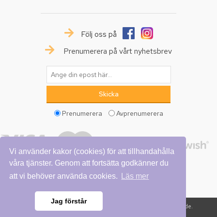
Följ oss på
Prenumerera på vårt nyhetsbrev
Prenumerera
Avprenumerera
Vi använder kakor (cookies) för att tillhandahålla
våra tjänster. Genom att fortsätta godkänner du
att vi behöver använda cookies.
Läs mer
Jag förstår
Copyright © 2026 Vattumannen. Alla rättigheter reserverade.