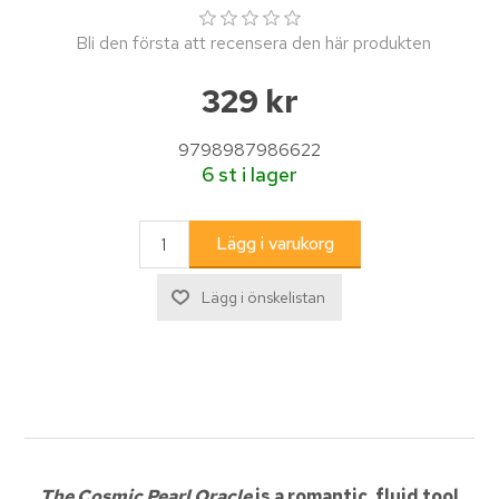
Bli den första att recensera den här produkten
329 kr
9798987986622
6 st i lager
The Cosmic Pearl Oracle
is a romantic, fluid tool