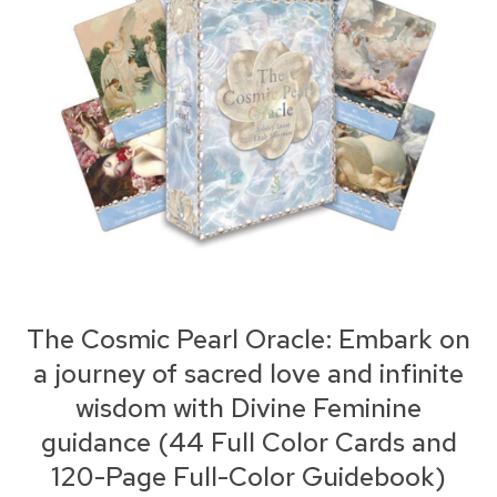
The Cosmic Pearl Oracle: Embark on
a journey of sacred love and infinite
wisdom with Divine Feminine
guidance (44 Full Color Cards and
120-Page Full-Color Guidebook)