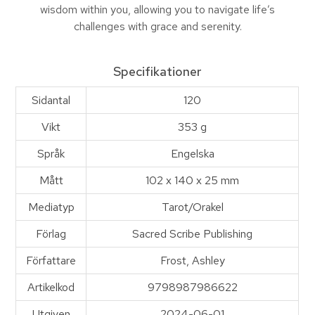
wisdom within you, allow­ing you to navigate life’s
challenges with grace and serenity.
Specifikationer
Sidantal
120
Vikt
353 g
Språk
Engelska
Mått
102 x 140 x 25 mm
Mediatyp
Tarot/Orakel
Förlag
Sacred Scribe Publishing
Författare
Frost, Ashley
Artikelkod
9798987986622
Utgiven
2024-06-01