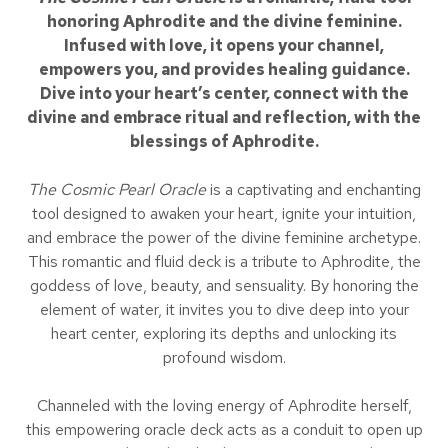
honoring Aphrodite and the divine feminine.
Infused with love, it opens your channel,
empowers you, and provides healing guidance.
Dive into your heart’s center, connect with the
divine and embrace ritual and reflection, with the
blessings of Aphrodite.
The Cosmic Pearl Oracle
is a captivating and enchanting
tool designed to awaken your heart, ignite your intuition,
and embrace the power of the divine feminine archetype.
This romantic and fluid deck is a tribute to Aphrodite, the
goddess of love, beauty, and sensuality. By honoring the
element of water, it invites you to dive deep into your
heart center, exploring its depths and unlocking its
profound wisdom.
Channeled with the loving energy of Aphrodite herself,
this empowering oracle deck acts as a conduit to open up