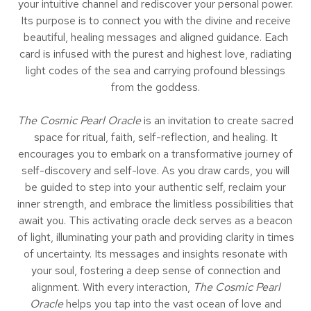
your intuitive channel and rediscover your personal power.
Its purpose is to connect you with the divine and receive
beautiful, healing messages and aligned guidance. Each
card is infused with the purest and highest love, radiating
light codes of the sea and carrying profound blessings
from the goddess.
The Cosmic Pearl Oracle
is an invitation to create sacred
space for ritual, faith, self-reflection, and healing. It
encourages you to em­bark on a transformative journey of
self-discovery and self-love. As you draw cards, you will
be guided to step into your authentic self, reclaim your
inner strength, and embrace the limitless possibilities that
await you. This activating oracle deck serves as a beacon
of light, illuminating your path and providing clarity in times
of uncertainty. Its messages and insights resonate with
your soul, fostering a deep sense of connection and
alignment. With every interaction,
The Cosmic Pearl
Oracle
helps you tap into the vast ocean of love and