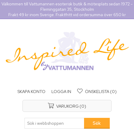
Välkommen till Vattumannen esoterisk butik & mötesplats sedan 1972 -
Fleminggatan 35, Stockholm
Frakt 49 kr inom Sverige. Fraktfritt vid ordersumma över 650 kr
SKAPA KONTO
LOGGA IN
ÖNSKELISTA
(0)
VARUKORG
(0)