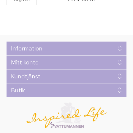
Information
Mitt konto
Kundtjänst
Butik