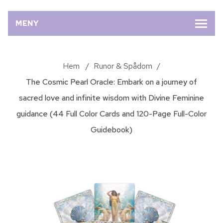
MENY
Hem
/
Runor & Spådom
/
The Cosmic Pearl Oracle: Embark on a journey of
sacred love and infinite wisdom with Divine Feminine
guidance (44 Full Color Cards and 120-Page Full-Color
Guidebook)