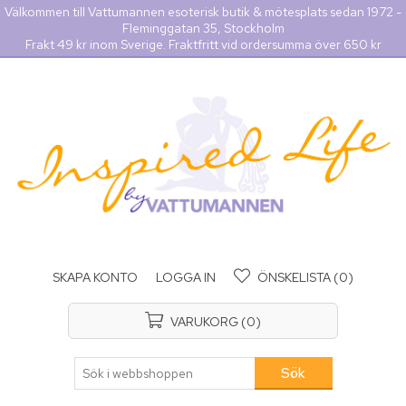
Välkommen till Vattumannen esoterisk butik & mötesplats sedan 1972 -
Fleminggatan 35, Stockholm
Frakt 49 kr inom Sverige. Fraktfritt vid ordersumma över 650 kr
SKAPA KONTO
LOGGA IN
ÖNSKELISTA
(0)
VARUKORG
(0)