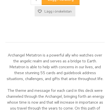
Archangel Metatron is a powerful ally who watches over
the angelic realm and serves as a bridge to Earth.
Metatron is able to help with concerns in our lives, and
these stunning 55 cards and guidebook address
situations, challenges, and gifts that arise throughout life.
The theme and message for each card in this deck were
channeled through the Archangel, bringing forth an energy
whose time is now and that will increase in importance as
you travel through the years to come. On this path of