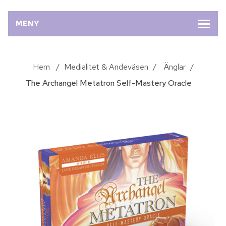
MENY
Hem
/
Medialitet & Andeväsen
/
Änglar
/
The Archangel Metatron Self-Mastery Oracle