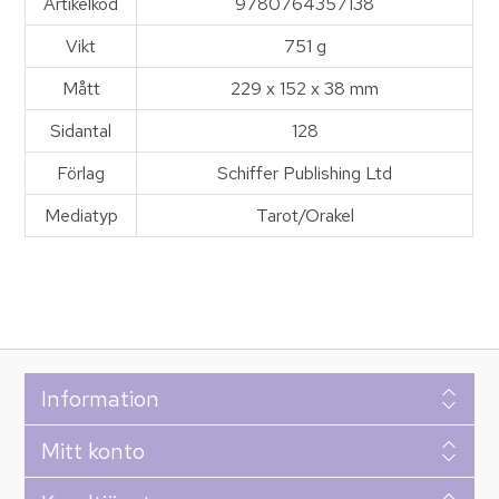
Artikelkod
9780764357138
Vikt
751 g
Mått
229 x 152 x 38 mm
Sidantal
128
Förlag
Schiffer Publishing Ltd
Mediatyp
Tarot/Orakel
Information
Mitt konto