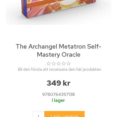
The Archangel Metatron Self-
Mastery Oracle
Bli den första att recensera den här produkten
349 kr
9780764357138
I lager