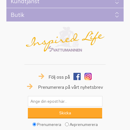
Kundtjänst
Butik
Följ oss på
Prenumerera på vårt nyhetsbrev
Prenumerera
Avprenumerera