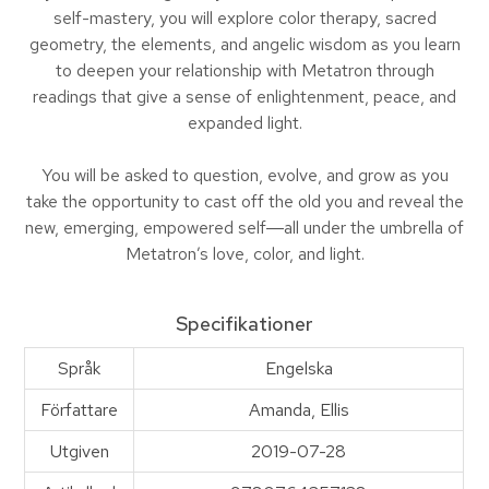
self-mastery, you will explore color therapy, sacred
geometry, the elements, and angelic wisdom as you learn
to deepen your relationship with Metatron through
readings that give a sense of enlightenment, peace, and
expanded light.
You will be asked to question, evolve, and grow as you
take the opportunity to cast off the old you and reveal the
new, emerging, empowered self―all under the umbrella of
Metatron’s love, color, and light.
Specifikationer
Språk
Engelska
Författare
Amanda, Ellis
Utgiven
2019-07-28