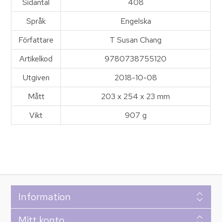
Sidantal
408
Språk
Engelska
Författare
T Susan Chang
Artikelkod
9780738755120
Utgiven
2018-10-08
Mått
203 x 254 x 23 mm
Vikt
907 g
Information
Mitt konto