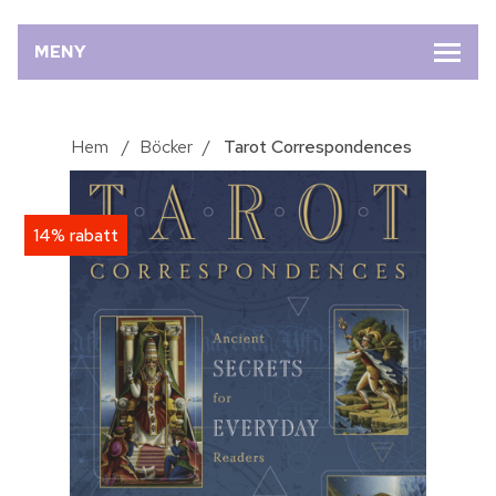
MENY
Hem
/
Böcker
/
Tarot Correspondences
14% rabatt