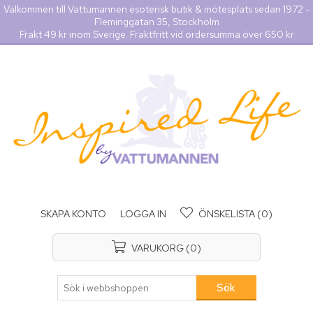
Välkommen till Vattumannen esoterisk butik & mötesplats sedan 1972 -
Fleminggatan 35, Stockholm
Frakt 49 kr inom Sverige. Fraktfritt vid ordersumma över 650 kr
SKAPA KONTO
LOGGA IN
ÖNSKELISTA
(0)
VARUKORG
(0)