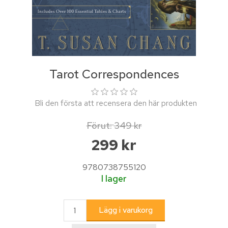
Tarot Correspondences
Bli den första att recensera den här produkten
Förut:
349 kr
299 kr
9780738755120
I lager