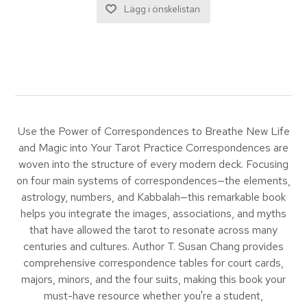
Use the Power of Correspondences to Breathe New Life
and Magic into Your Tarot Practice Correspondences are
woven into the structure of every modern deck. Focusing
on four main systems of correspondences—the elements,
astrology, numbers, and Kabbalah—this remarkable book
helps you integrate the images, associations, and myths
that have allowed the tarot to resonate across many
centuries and cultures. Author T. Susan Chang provides
comprehensive correspondence tables for court cards,
majors, minors, and the four suits, making this book your
must-have resource whether you're a student,