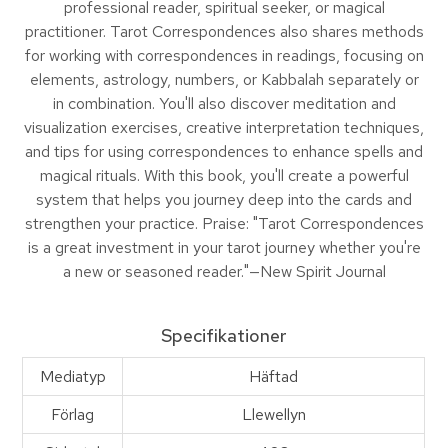
professional reader, spiritual seeker, or magical
practitioner. Tarot Correspondences also shares methods
for working with correspondences in readings, focusing on
elements, astrology, numbers, or Kabbalah separately or
in combination. You'll also discover meditation and
visualization exercises, creative interpretation techniques,
and tips for using correspondences to enhance spells and
magical rituals. With this book, you'll create a powerful
system that helps you journey deep into the cards and
strengthen your practice. Praise: "Tarot Correspondences
is a great investment in your tarot journey whether you're
a new or seasoned reader."—New Spirit Journal
Specifikationer
Mediatyp
Häftad
Förlag
Llewellyn