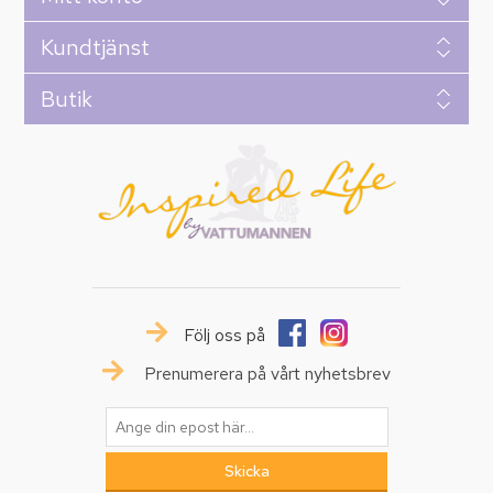
Kundtjänst
Butik
Följ oss på
Prenumerera på vårt nyhetsbrev