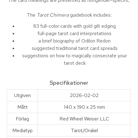
The card meanings are presented as nongender-specific.
The
Tarot Chimera
guidebook includes:
83 full-color cards with gold gilt edging
full-page tarot card interpretations
a brief biography of Odilon Redon
suggested traditional tarot card spreads
suggestions on how to magically consecrate your
tarot deck
Specifikationer
Utgiven
2026-02-02
Mått
140 x 190 x 25 mm
Förlag
Red Wheel Weiser LLC
Mediatyp
Tarot/Orakel