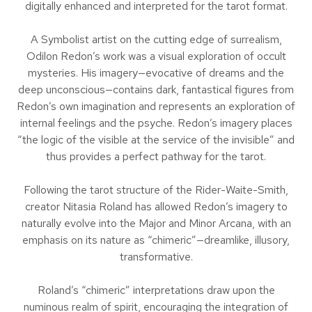
digitally enhanced and interpreted for the tarot format.
A Symbolist artist on the cutting edge of surrealism,
Odilon Redon’s work was a visual exploration of occult
mysteries. His imagery—evocative of dreams and the
deep unconscious—contains dark, fantastical figures from
Redon’s own imagination and represents an exploration of
internal feelings and the psyche. Redon’s imagery places
“the logic of the visible at the service of the invisible” and
thus provides a perfect pathway for the tarot.
Following the tarot structure of the Rider-Waite-Smith,
creator Nitasia Roland has allowed Redon’s imagery to
naturally evolve into the Major and Minor Arcana, with an
emphasis on its nature as “chimeric”—dreamlike, illusory,
transformative.
Roland’s “chimeric” interpretations draw upon the
numinous realm of spirit, encouraging the integration of