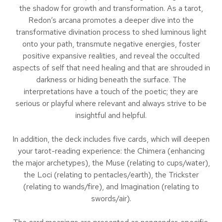
the shadow for growth and transformation. As a tarot,
Redon’s arcana promotes a deeper dive into the
transformative divination process to shed luminous light
onto your path, transmute negative energies, foster
positive expansive realities, and reveal the occulted
aspects of self that need healing and that are shrouded in
darkness or hiding beneath the surface. The
interpretations have a touch of the poetic; they are
serious or playful where relevant and always strive to be
insightful and helpful.
In addition, the deck includes five cards, which will deepen
your tarot-reading experience: the Chimera (enhancing
the major archetypes), the Muse (relating to cups/water),
the Loci (relating to pentacles/earth), the Trickster
(relating to wands/fire), and Imagination (relating to
swords/air).