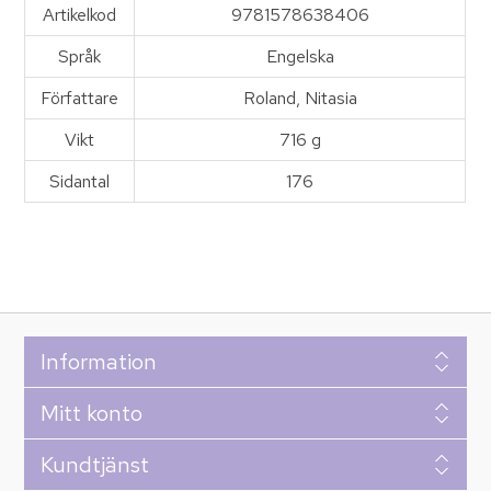
Artikelkod
9781578638406
Språk
Engelska
Författare
Roland, Nitasia
Vikt
716 g
Sidantal
176
Information
Mitt konto
Kundtjänst