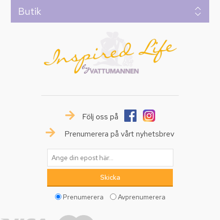
Butik
Följ oss på
Prenumerera på vårt nyhetsbrev
Prenumerera
Avprenumerera