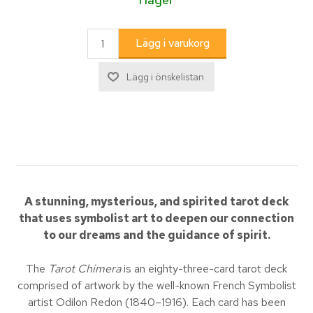
A stunning, mysterious, and spirited tarot deck
that uses symbolist art to deepen our connection
to our dreams and the guidance of spirit.
The
Tarot Chimera
is an eighty-three-card tarot deck
comprised of artwork by the well-known French Symbolist
artist Odilon Redon (1840–1916). Each card has been