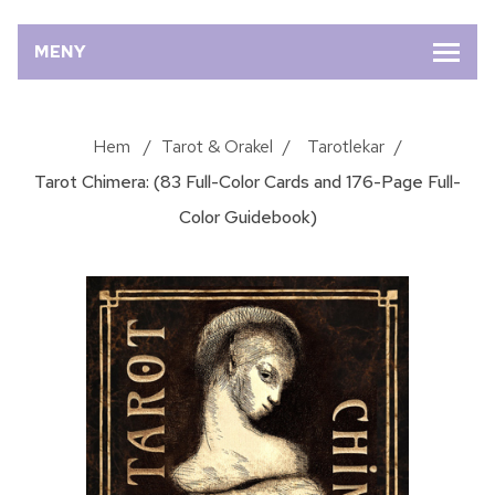
MENY
Hem
/
Tarot & Orakel
/
Tarotlekar
/
Tarot Chimera: (83 Full-Color Cards and 176-Page Full-
Color Guidebook)