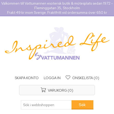
Välkommen till Vattumannen esoterisk butik & mötesplats sedan 1972 -
Fleminggatan 35, Stockholm
Frakt 49 kr inom Sverige. Fraktfritt vid ordersumma över 650 kr
SKAPA KONTO
LOGGA IN
ÖNSKELISTA
(0)
VARUKORG
(0)