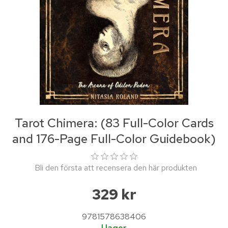
Tarot Chimera: (83 Full-Color Cards
and 176-Page Full-Color Guidebook)
Bli den första att recensera den här produkten
329 kr
9781578638406
I lager