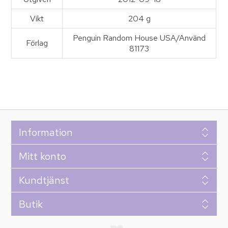
Vikt
204 g
Penguin Random House USA/Använd
Förlag
81173
Information
Mitt konto
Kundtjänst
Butik