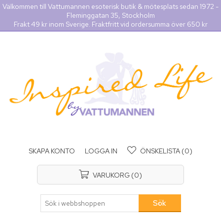
Välkommen till Vattumannen esoterisk butik & mötesplats sedan 1972 -
Fleminggatan 35, Stockholm
Frakt 49 kr inom Sverige. Fraktfritt vid ordersumma över 650 kr
SKAPA KONTO
LOGGA IN
ÖNSKELISTA
(0)
VARUKORG
(0)