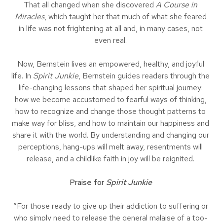
That all changed when she discovered
A Course in
Miracles
, which taught her that much of what she feared
in life was not frightening at all and, in many cases, not
even real.
Now, Bernstein lives an empowered, healthy, and joyful
life. In
Spirit Junkie
, Bernstein guides readers through the
life-changing lessons that shaped her spiritual journey:
how we become accustomed to fearful ways of thinking,
how to recognize and change those thought patterns to
make way for bliss, and how to maintain our happiness and
share it with the world. By understanding and changing our
perceptions, hang-ups will melt away, resentments will
release, and a childlike faith in joy will be reignited.
Praise for
Spirit Junkie
“For those ready to give up their addiction to suffering or
who simply need to release the general malaise of a too-