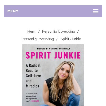
MENY
Hem
/
Personlig Utveckling
/
Personlig utveckling
/
Spirit Junkie