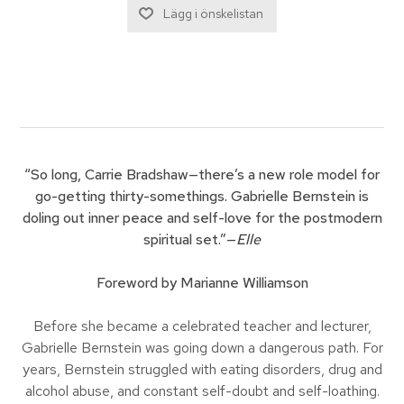
“So long, Carrie Bradshaw—there’s a new role model for
go-getting thirty-somethings. Gabrielle Bernstein is
doling out inner peace and self-love for the postmodern
spiritual set.”—
Elle
Foreword by Marianne Williamson
Before she became a celebrated teacher and lecturer,
Gabrielle Bernstein was going down a dangerous path. For
years, Bernstein struggled with eating disorders, drug and
alcohol abuse, and constant self-doubt and self-loathing.