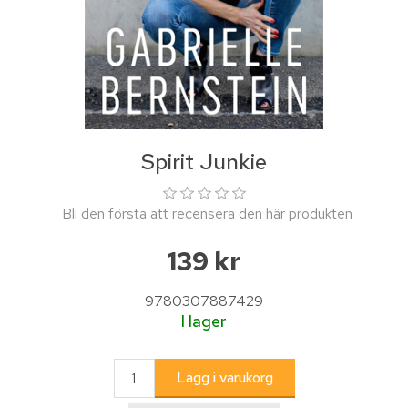
Spirit Junkie
Bli den första att recensera den här produkten
139 kr
9780307887429
I lager