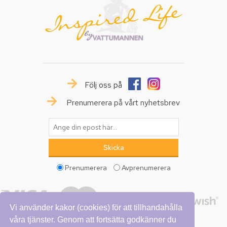
Följ oss på
Prenumerera på vårt nyhetsbrev
Prenumerera
Avprenumerera
Vi använder kakor (cookies) för att tillhandahålla
våra tjänster. Genom att fortsätta godkänner du