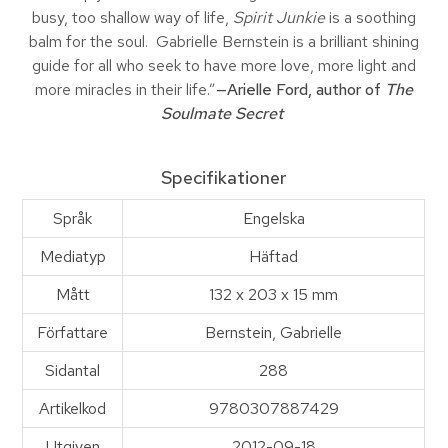
busy, too shallow way of life,
Spirit Junkie
is a soothing
balm for the soul. Gabrielle Bernstein is a brilliant shining
guide for all who seek to have more love, more light and
more miracles in their life.”
—Arielle Ford, author of
The
Soulmate Secret
Specifikationer
Språk
Engelska
Mediatyp
Häftad
Mått
132 x 203 x 15 mm
Författare
Bernstein, Gabrielle
Sidantal
288
Artikelkod
9780307887429
Utgiven
2012-09-18