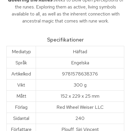
the runes. Exploring them as active, living symbols
available to all, as well as the inherent connection with
ancestral magic that comes with rune work.
Specifikationer
Mediatyp
Häftad
Språk
Engelska
Artikelkod
9781578638376
Vikt
300 g
Mått
152 x 229 x 25 mm
Förlag
Red Wheel Weiser LLC
Sidantal
240
Författare
Plouff, Siri Vincent