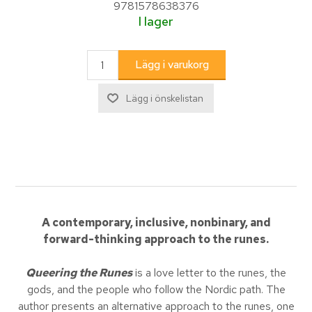
9781578638376
I lager
A contemporary, inclusive, nonbinary, and
forward-thinking approach to the runes.
Queering the Runes
is a love letter to the runes, the
gods, and the people who follow the Nordic path. The
author presents an alternative approach to the runes, one