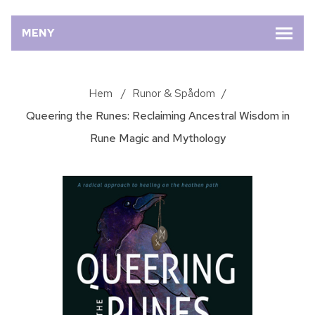
MENY
Hem
/
Runor & Spådom
/
Queering the Runes: Reclaiming Ancestral Wisdom in
Rune Magic and Mythology