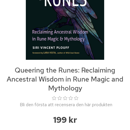
Queering the Runes: Reclaiming
Ancestral Wisdom in Rune Magic and
Mythology
Bli den första att recensera den här produkten
199 kr