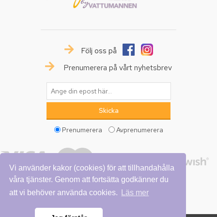
Följ oss på
Prenumerera på vårt nyhetsbrev
Prenumerera
Avprenumerera
Vi använder kakor (cookies) för att tillhandahålla
våra tjänster. Genom att fortsätta godkänner du
att vi behöver använda cookies.
Läs mer