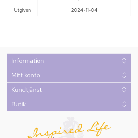
Utgiven
2024-11-04
Information
Mitt konto
Kundtjänst
Butik