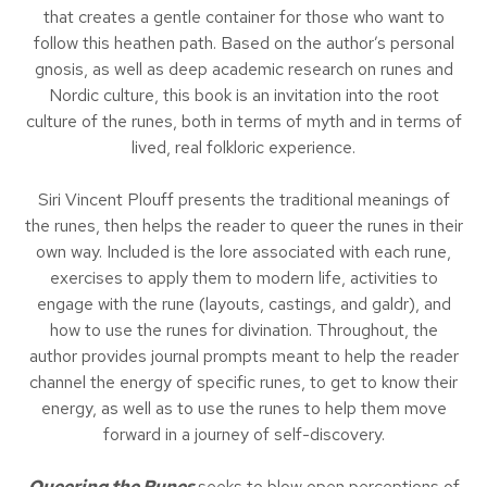
that creates a gentle container for those who want to
follow this heathen path. Based on the author’s personal
gnosis, as well as deep academic research on runes and
Nordic culture, this book is an invitation into the root
culture of the runes, both in terms of myth and in terms of
lived, real folkloric experience.
Siri Vincent Plouff presents the traditional meanings of
the runes, then helps the reader to queer the runes in their
own way. Included is the lore associated with each rune,
exercises to apply them to modern life, activities to
engage with the rune (layouts, castings, and galdr), and
how to use the runes for divination. Throughout, the
author provides journal prompts meant to help the reader
channel the energy of specific runes, to get to know their
energy, as well as to use the runes to help them move
forward in a journey of self-discovery.
Queering the Runes
seeks to blow open perceptions of