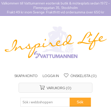
Välkommen till Vattumannen esoterisk butik & mötesplats sedan 1972 -
Fleminggatan 35, Stockholm
Frakt 49 kr inom Sverige. Fraktfritt vid ordersumma över 650 kr
SKAPA KONTO
LOGGA IN
ÖNSKELISTA
(0)
VARUKORG
(0)