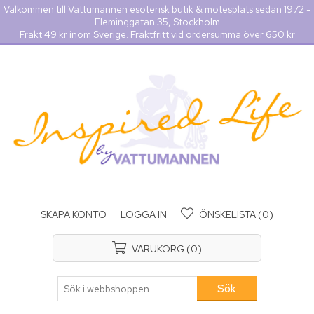
Välkommen till Vattumannen esoterisk butik & mötesplats sedan 1972 -
Fleminggatan 35, Stockholm
Frakt 49 kr inom Sverige. Fraktfritt vid ordersumma över 650 kr
SKAPA KONTO
LOGGA IN
ÖNSKELISTA
(0)
VARUKORG
(0)