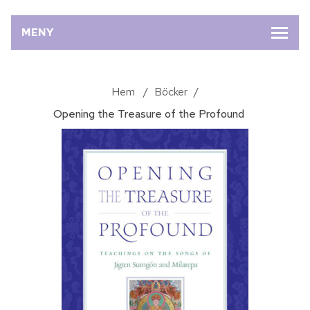
MENY
Hem
/
Böcker
/
Opening the Treasure of the Profound