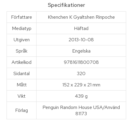
Specifikationer
Författare
Khenchen K Gyaltshen Rinpoche
Mediatyp
Häftad
Utgiven
2013-10-08
Språk
Engelska
Artikelkod
9781611800708
Sidantal
320
Mått
152 x 229 x 21 mm
Vikt
439 g
Penguin Random House USA/Använd
Förlag
81173