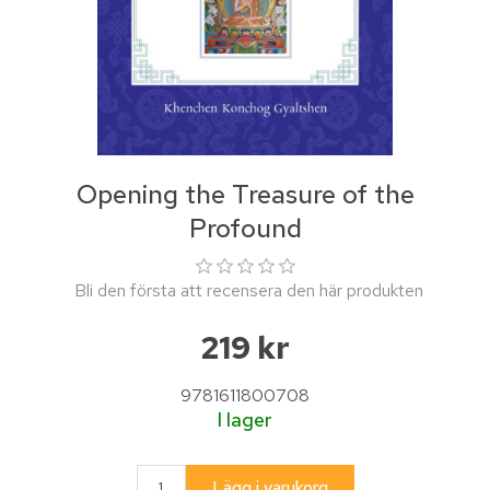
Opening the Treasure of the
Profound
Bli den första att recensera den här produkten
219 kr
9781611800708
I lager