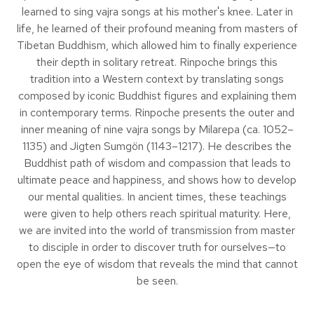
learned to sing vajra songs at his mother's knee. Later in
life, he learned of their profound meaning from masters of
Tibetan Buddhism, which allowed him to finally experience
their depth in solitary retreat. Rinpoche brings this
tradition into a Western context by translating songs
composed by iconic Buddhist figures and explaining them
in contemporary terms. Rinpoche presents the outer and
inner meaning of nine vajra songs by Milarepa (ca. 1052–
1135) and Jigten Sumgön (1143–1217). He describes the
Buddhist path of wisdom and compassion that leads to
ultimate peace and happiness, and shows how to develop
our mental qualities. In ancient times, these teachings
were given to help others reach spiritual maturity. Here,
we are invited into the world of transmission from master
to disciple in order to discover truth for ourselves—to
open the eye of wisdom that reveals the mind that cannot
be seen.