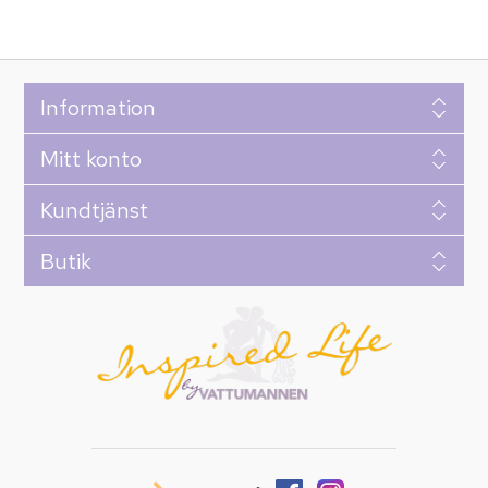
Information
Mitt konto
Kundtjänst
Butik