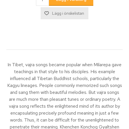
In Tibet, vajra songs became popular when Milarepa gave
teachings in that style to his disciples. His example
influenced all Tibetan Buddhist schools, particularly the
Kagyu lineages. People commonly memorized such songs
and sang them with beautiful melodies. But vajra songs
are much more than pleasant tunes or ordinary poetry. A
vajra song reflects the enlightened mind of its author by
encapsulating precisely profound meaning in just a few
words. Thus, it can be difficult for the unenlightened to
penetrate their meaning. Khenchen Konchog Gyaltshen