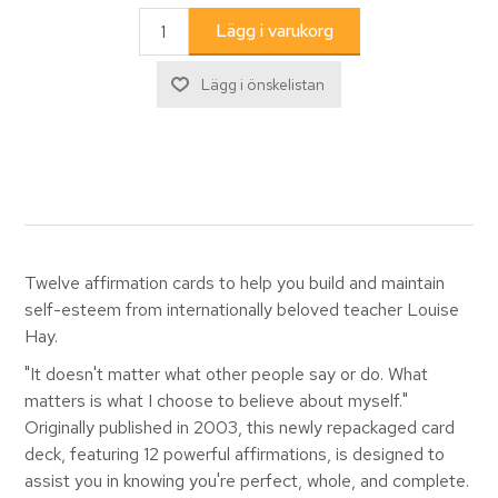
Twelve affirmation cards to help you build and maintain
self-esteem from internationally beloved teacher Louise
Hay.
"It doesn't matter what other people say or do. What
matters is what I choose to believe about myself."
Originally published in 2003, this newly repackaged card
deck, featuring 12 powerful affirmations, is designed to
assist you in knowing you're perfect, whole, and complete.