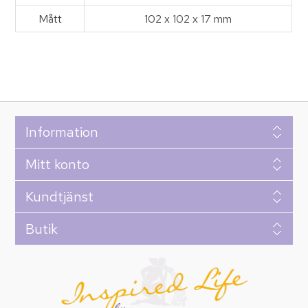
Mått
102 x 102 x 17 mm
Information
Mitt konto
Kundtjänst
Butik