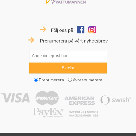
Följ oss på
Prenumerera på vårt nyhetsbrev
Prenumerera
Avprenumerera