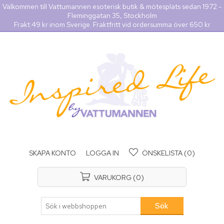
Välkommen till Vattumannen esoterisk butik & mötesplats sedan 1972 -
Fleminggatan 35, Stockholm
Frakt 49 kr inom Sverige. Fraktfritt vid ordersumma över 650 kr
SKAPA KONTO
LOGGA IN
ÖNSKELISTA
(0)
VARUKORG
(0)