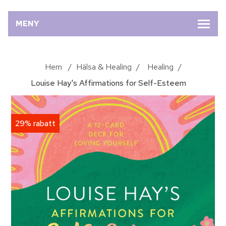
MENY
Hem
/
Hälsa & Healing
/
Healing
/
Louise Hay's Affirmations for Self-Esteem
29% rabatt