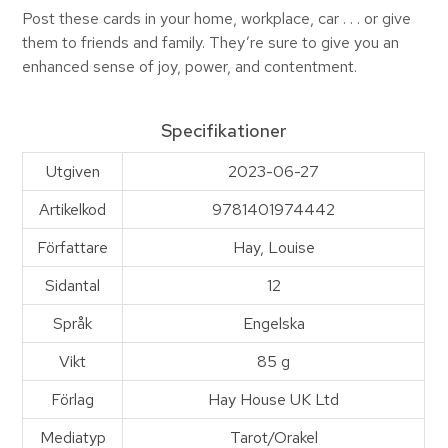
Post these cards in your home, workplace, car . . . or give
them to friends and family. They’re sure to give you an
enhanced sense of joy, power, and contentment.
Specifikationer
Utgiven
2023-06-27
Artikelkod
9781401974442
Författare
Hay, Louise
Sidantal
12
Språk
Engelska
Vikt
85 g
Förlag
Hay House UK Ltd
Mediatyp
Tarot/Orakel