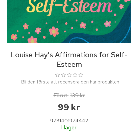
Louise Hay's Affirmations for Self-
Esteem
Bli den första att recensera den här produkten
Förut:
139 kr
99 kr
9781401974442
I lager