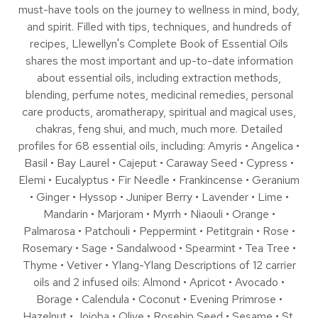
must-have tools on the journey to wellness in mind, body,
and spirit. Filled with tips, techniques, and hundreds of
recipes, Llewellyn's Complete Book of Essential Oils
shares the most important and up-to-date information
about essential oils, including extraction methods,
blending, perfume notes, medicinal remedies, personal
care products, aromatherapy, spiritual and magical uses,
chakras, feng shui, and much, much more. Detailed
profiles for 68 essential oils, including: Amyris • Angelica •
Basil • Bay Laurel • Cajeput • Caraway Seed • Cypress •
Elemi • Eucalyptus • Fir Needle • Frankincense • Geranium
• Ginger • Hyssop • Juniper Berry • Lavender • Lime •
Mandarin • Marjoram • Myrrh • Niaouli • Orange •
Palmarosa • Patchouli • Peppermint • Petitgrain • Rose •
Rosemary • Sage • Sandalwood • Spearmint • Tea Tree •
Thyme • Vetiver • Ylang-Ylang Descriptions of 12 carrier
oils and 2 infused oils: Almond • Apricot • Avocado •
Borage • Calendula • Coconut • Evening Primrose •
Hazelnut • Jojoba • Olive • Rosehip Seed • Sesame • St.