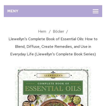
MENY
Hem
/
Böcker
/
Llewellyn's Complete Book of Essential Oils: How to
Blend, Diffuse, Create Remedies, and Use in
Everyday Life (Llewellyn's Complete Book Series)