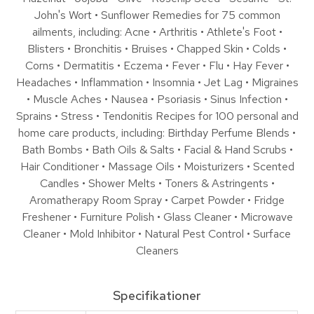
John's Wort • Sunflower Remedies for 75 common
ailments, including: Acne • Arthritis • Athlete's Foot •
Blisters • Bronchitis • Bruises • Chapped Skin • Colds •
Corns • Dermatitis • Eczema • Fever • Flu • Hay Fever •
Headaches • Inflammation • Insomnia • Jet Lag • Migraines
• Muscle Aches • Nausea • Psoriasis • Sinus Infection •
Sprains • Stress • Tendonitis Recipes for 100 personal and
home care products, including: Birthday Perfume Blends •
Bath Bombs • Bath Oils & Salts • Facial & Hand Scrubs •
Hair Conditioner • Massage Oils • Moisturizers • Scented
Candles • Shower Melts • Toners & Astringents •
Aromatherapy Room Spray • Carpet Powder • Fridge
Freshener • Furniture Polish • Glass Cleaner • Microwave
Cleaner • Mold Inhibitor • Natural Pest Control • Surface
Cleaners
Specifikationer