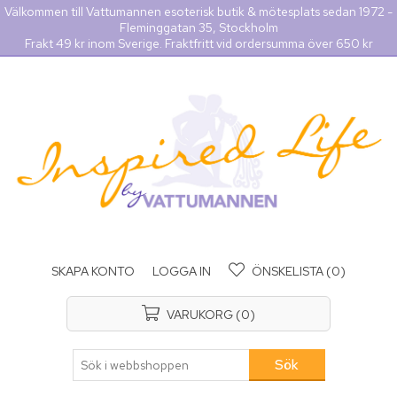
Välkommen till Vattumannen esoterisk butik & mötesplats sedan 1972 -
Fleminggatan 35, Stockholm
Frakt 49 kr inom Sverige. Fraktfritt vid ordersumma över 650 kr
SKAPA KONTO
LOGGA IN
ÖNSKELISTA
(0)
VARUKORG
(0)