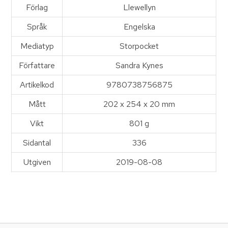
Förlag
Llewellyn
Språk
Engelska
Mediatyp
Storpocket
Författare
Sandra Kynes
Artikelkod
9780738756875
Mått
202 x 254 x 20 mm
Vikt
801 g
Sidantal
336
Utgiven
2019-08-08