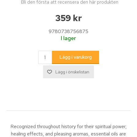
Bli den första att recensera den här produkten
359 kr
9780738756875
I lager
Recognized throughout history for their spiritual power,
healing effects, and pleasing aromas, essential oils are