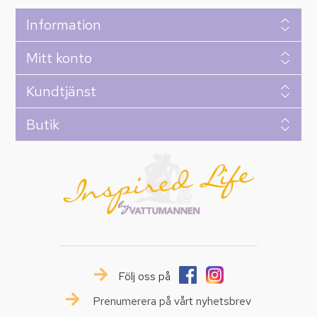
Information
Mitt konto
Kundtjänst
Butik
Följ oss på
Prenumerera på vårt nyhetsbrev