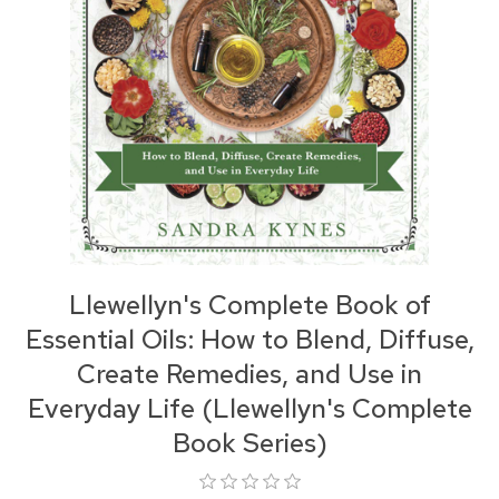
Llewellyn's Complete Book of
Essential Oils: How to Blend, Diffuse,
Create Remedies, and Use in
Everyday Life (Llewellyn's Complete
Book Series)