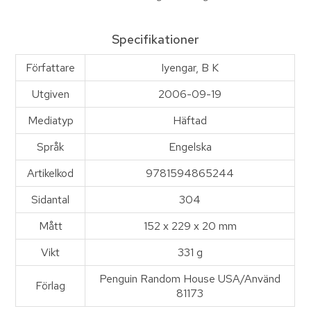
Specifikationer
Författare
Iyengar, B K
Utgiven
2006-09-19
Mediatyp
Häftad
Språk
Engelska
Artikelkod
9781594865244
Sidantal
304
Mått
152 x 229 x 20 mm
Vikt
331 g
Penguin Random House USA/Använd
Förlag
81173