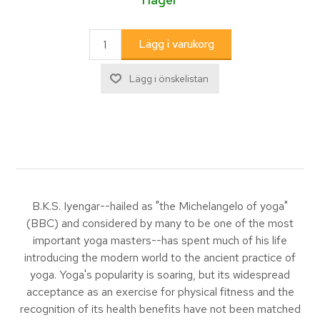
B.K.S. Iyengar--hailed as "the Michelangelo of yoga"
(BBC) and considered by many to be one of the most
important yoga masters--has spent much of his life
introducing the modern world to the ancient practice of
yoga. Yoga's popularity is soaring, but its widespread
acceptance as an exercise for physical fitness and the
recognition of its health benefits have not been matched