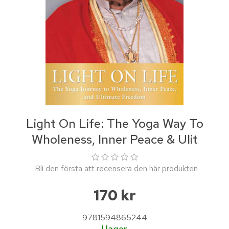
Light On Life: The Yoga Way To
Wholeness, Inner Peace & Ulit
Bli den första att recensera den här produkten
170 kr
9781594865244
I lager