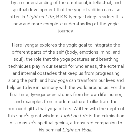
by an understanding of the emotional, intellectual, and
spiritual development that the yogic tradition can also
offer. In
Light on Life
, B.K.S. Iyengar brings readers this
new and more complete understanding of the yogic
journey.
Here Iyengar explores the yogic goal to integrate the
different parts of the self (body, emotions, mind, and
soul), the role that the yoga postures and breathing
techniques play in our search for wholeness, the external
and internal obstacles that keep us from progressing
along the path, and how yoga can transform our lives and
help us to live in harmony with the world around us. For the
first time, Iyengar uses stories from his own life, humor,
and examples from modern culture to illustrate the
profound gifts that yoga offers. Written with the depth of
this sage's great wisdom,
Light on Life
is the culmination
of a master's spiritual genius, a treasured companion to
his seminal
Light on Yoga
.