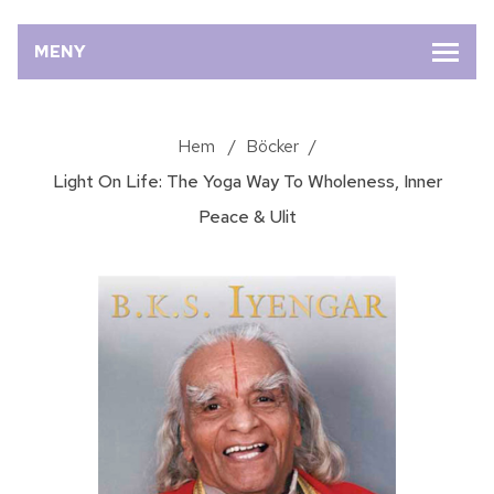
MENY
Hem
/
Böcker
/
Light On Life: The Yoga Way To Wholeness, Inner
Peace & Ulit