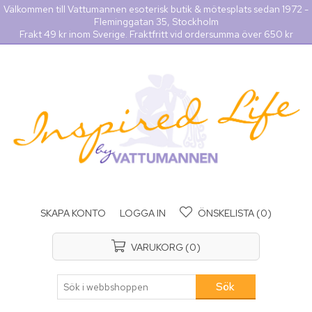
Välkommen till Vattumannen esoterisk butik & mötesplats sedan 1972 -
Fleminggatan 35, Stockholm
Frakt 49 kr inom Sverige. Fraktfritt vid ordersumma över 650 kr
SKAPA KONTO
LOGGA IN
ÖNSKELISTA
(0)
VARUKORG
(0)