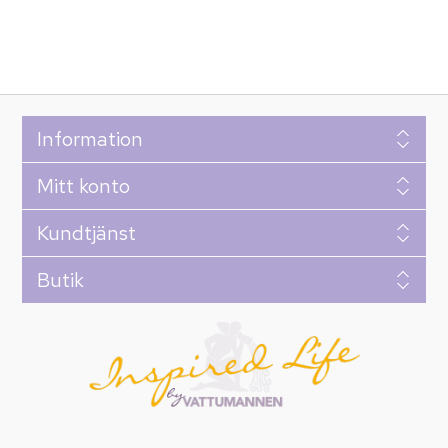
Information
Mitt konto
Kundtjänst
Butik