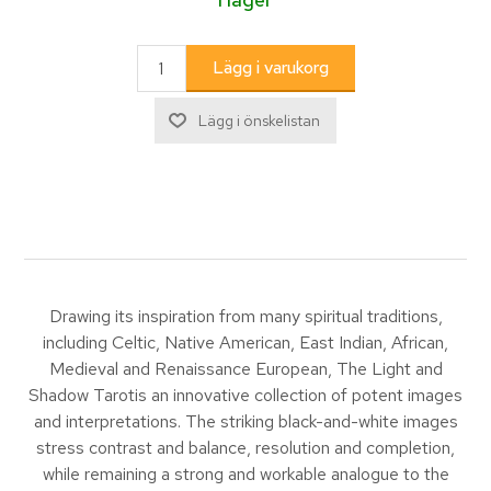
Drawing its inspiration from many spiritual traditions,
including Celtic, Native American, East Indian, African,
Medieval and Renaissance European, The Light and
Shadow Tarotis an innovative collection of potent images
and interpretations. The striking black-and-white images
stress contrast and balance, resolution and completion,
while remaining a strong and workable analogue to the