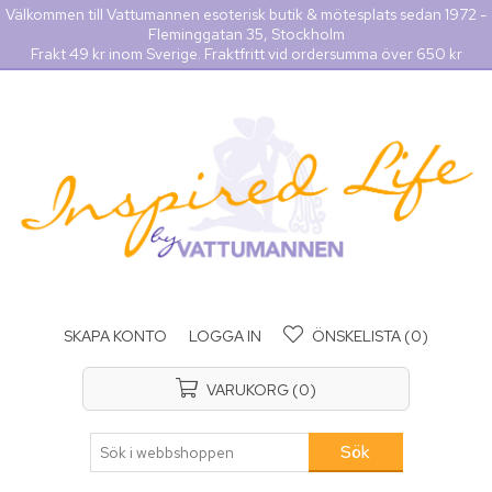
Välkommen till Vattumannen esoterisk butik & mötesplats sedan 1972 -
Fleminggatan 35, Stockholm
Frakt 49 kr inom Sverige. Fraktfritt vid ordersumma över 650 kr
SKAPA KONTO
LOGGA IN
ÖNSKELISTA
(0)
VARUKORG
(0)