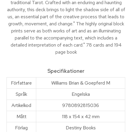
traditional Tarot. Crafted with an enduring and haunting
authority, this deck brings to light the shadow side of all of
us, an essential part of the creative process that leads to
growth, movement, and change." The highly original block
prints serve as both works of art and as an illuminating
parallel to the accompanying text, which includes a
detailed interpretation of each card." 78 cards and 194
page book
Specifikationer
Författare
Williams Brian & Goepferd M
Språk
Engelska
Artikelkod
9780892815036
Mått
118 x 154 x 42 mm
Förlag
Destiny Books