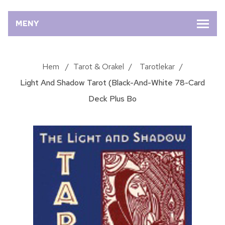
MENY
Hem
/
Tarot & Orakel
/
Tarotlekar
/
Light And Shadow Tarot (Black-And-White 78-Card
Deck Plus Bo