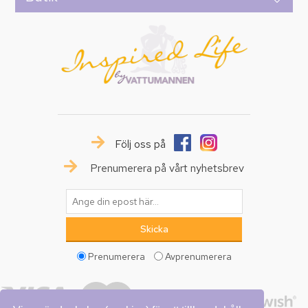
Följ oss på
Prenumerera på vårt nyhetsbrev
Prenumerera
Avprenumerera