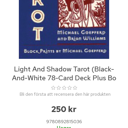
Light And Shadow Tarot (Black-
And-White 78-Card Deck Plus Bo
Bli den första att recensera den här produkten
250 kr
9780892815036
I lager