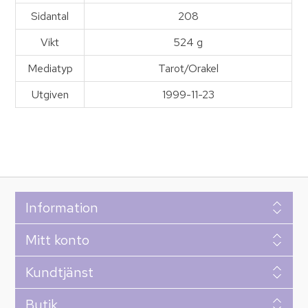
Sidantal
208
Vikt
524 g
Mediatyp
Tarot/Orakel
Utgiven
1999-11-23
Information
Mitt konto
Kundtjänst
Butik