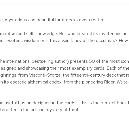
c, mysterious and beautiful tarot decks ever created.
, symbolism and self-knowledge. But who created its mysterious a
ent esoteric wisdom or is this a vain fancy of the occultists? Ho
the international bestselling author) presents 50 of the most icon
signed and showcasing their most exemplary cards. Each of the fi
nnings: from Visconti-Sforza, the fifteenth-century deck that rev
th its esoteric alchemical codex; from the pioneering Rider-Waite
nd useful tips on deciphering the cards – this is the perfect book 
terested in the art and mystery of tarot.