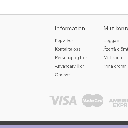
Information
Mitt kont
Köpvillkor
Logga in
Kontakta oss
Återfå glöm
Personuppgifter
Mitt konto
Användarvillkor
Mina ordrar
Om oss