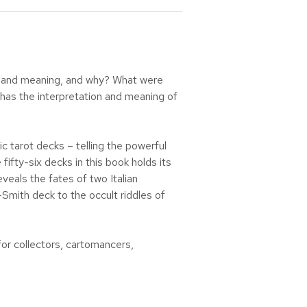
rt and meaning, and why? What were
w has the interpretation and meaning of
ic tarot decks – telling the powerful
fty-six decks in this book holds its
eals the fates of two Italian
-Smith deck to the occult riddles of
for collectors, cartomancers,