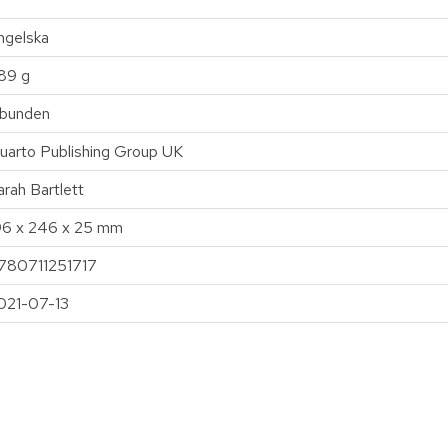
ngelska
89 g
nbunden
uarto Publishing Group UK
arah Bartlett
96 x 246 x 25 mm
780711251717
021-07-13