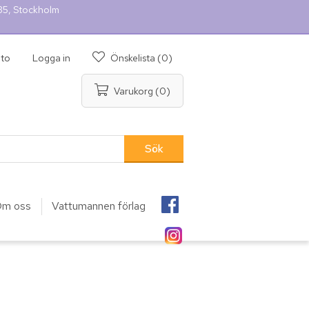
 35, Stockholm
nto
Logga in
Önskelista
(0)
Varukorg
(0)
m oss
Vattumannen förlag