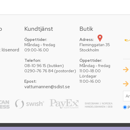
o
Kundtjänst
Butik
Öppettider:
Adress:
Måndag - fredag
Fleminggatan 35
t lösenord
09:00-16.00
Stockholm
Telefon:
Öppettider:
08-10 96 15 (butiken)
Måndag - fredag
0290-76 76 84 (postorder)
11:00-18.00
Lördagar
Epost:
11:00-16.00
vattumannen@sdist.se
P