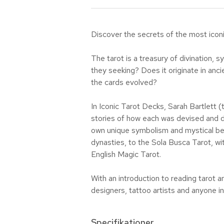
Discover the secrets of the most iconi
The tarot is a treasury of divination
they seeking? Does it originate in anci
the cards evolved?
In Iconic Tarot Decks, Sarah Bartlett (
stories of how each was devised and de
own unique symbolism and mystical begi
dynasties, to the Sola Busca Tarot, wi
English Magic Tarot.
With an introduction to reading tarot a
designers, tattoo artists and anyone in
Specifikationer