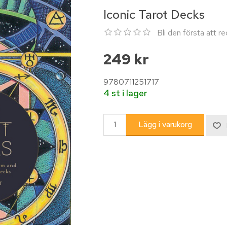
Iconic Tarot Decks
Bli den första att 
249 kr
9780711251717
4 st i lager