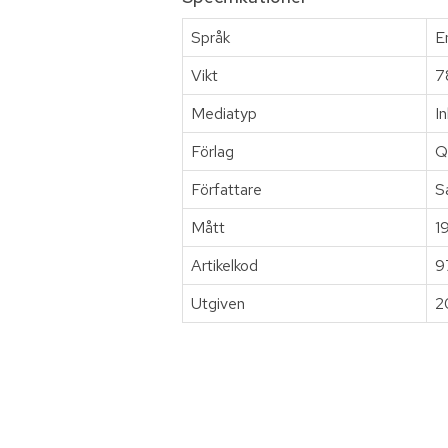
Språk
E
Vikt
7
Mediatyp
I
Förlag
Q
Författare
S
Mått
1
Artikelkod
9
Utgiven
2