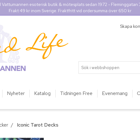
l Vattumannen esoterisk butik & mötesplats sedan 1972 - Fleminggatan
Frakt 49 kr inom Sverige. Fraktfritt vid ordersumma över 650 kr
Skapa ko
Nyheter
Katalog
Tidningen Free
Evenemang
O
cker
/
Iconic Tarot Decks