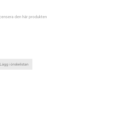
recensera den här produkten