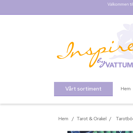
Välkommen til
Vårt sortiment
Hem
Hem
/
Tarot & Orakel
/
Tarotbö