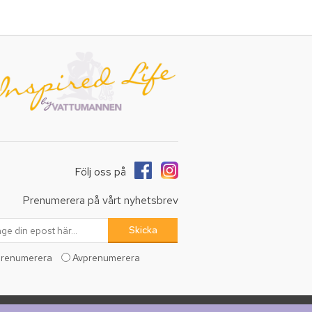
Följ oss på
Prenumerera på vårt nyhetsbrev
renumerera
Avprenumerera