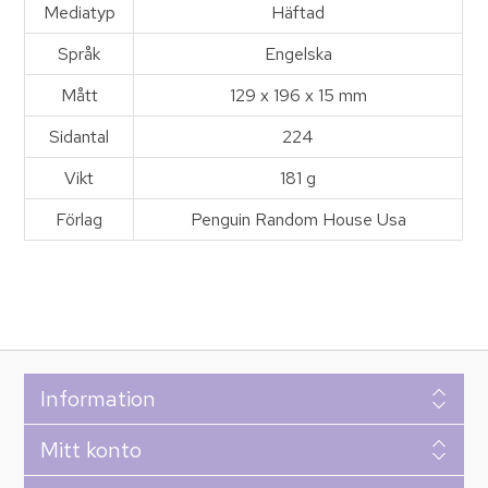
Mediatyp
Häftad
Språk
Engelska
Mått
129 x 196 x 15 mm
Sidantal
224
Vikt
181 g
Förlag
Penguin Random House Usa
Information
Mitt konto