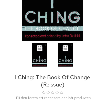
I Ching: The Book Of Change
(Reissue)
Bli den första att recensera den här produkten