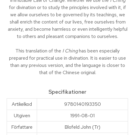
Immutable Law of Change. Whether we use the
I Ching
for divination or to study the principles involved with it, if
we allow ourselves to be governed by its teachings, we
shall enrich the content of our lives, free ourselves from
anxiety, and become harmless or even intelligently helpful
to others and pleasant companions to ourselves.
This translation of the
I Ching
has been especially
prepared for practical use in divination. It is easier to use
than any previous version, and the language is closer to
that of the Chinese original.
Specifikationer
Artikelkod
9780140193350
Utgiven
1991-08-01
Författare
Blofeld John (Tr)