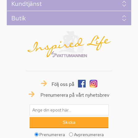
Kundtjänst
Butik
Följ oss på
Prenumerera på vårt nyhetsbrev
Prenumerera
Avprenumerera