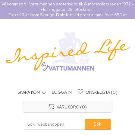
Välkommen till Vattumannen esoterisk butik & mötesplats sedan 1972 -
Fleminggatan 35, Stockholm
Frakt 49 kr inom Sverige. Fraktfritt vid ordersumma över 650 kr
SKAPA KONTO
LOGGA IN
ÖNSKELISTA
(0)
VARUKORG
(0)