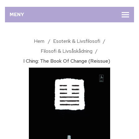
MENY
Hem
/
Esoterik & Livsfilosofi
/
Filosofi & Livsåskådning
/
I Ching: The Book Of Change (Reissue)