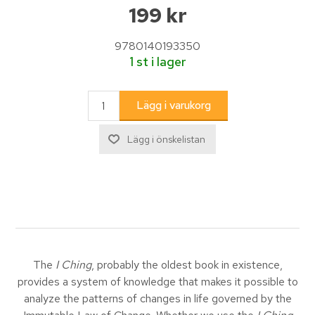
199 kr
9780140193350
1 st i lager
The
I Ching
, probably the oldest book in existence,
provides a system of knowledge that makes it possible to
analyze the patterns of changes in life governed by the