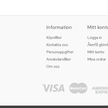
Information
Mitt kont
Köpvillkor
Logga in
Kontakta oss
Återfå glöm
Personuppgifter
Mitt konto
Användarvillkor
Mina ordrar
Om oss