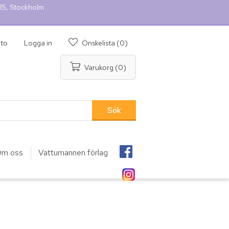
 35, Stockholm
nto
Logga in
Önskelista
(0)
Varukorg
(0)
m oss
Vattumannen förlag