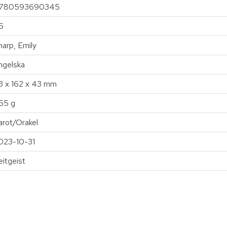
780593690345
5
harp, Emily
ngelska
13 x 162 x 43 mm
55 g
arot/Orakel
023-10-31
eitgeist