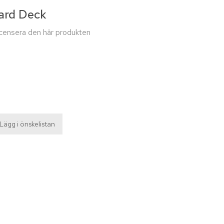
ard Deck
recensera den här produkten