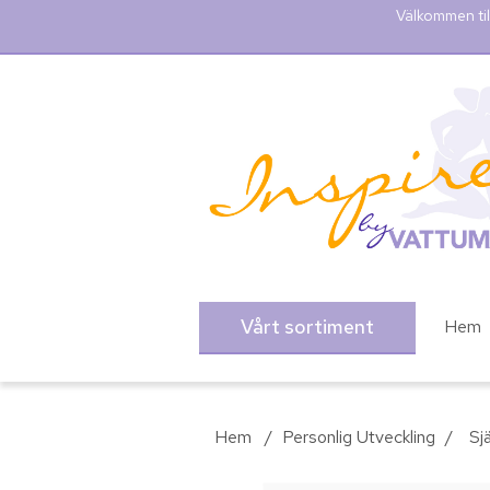
Välkommen til
Vårt sortiment
Hem
Hem
/
Personlig Utveckling
/
Sjä