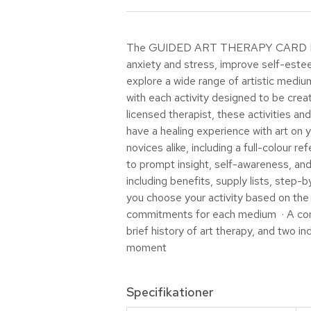
The GUIDED ART THERAPY CARD DECK al
anxiety and stress, improve self-esteem
explore a wide range of artistic medium
with each activity designed to be creat
licensed therapist, these activities a
have a healing experience with art on 
novices alike, including a full-colour
to prompt insight, self-awareness, and
including benefits, supply lists, step
you choose your activity based on the 
commitments for each medium · A concis
brief history of art therapy, and two in
moment
Specifikationer