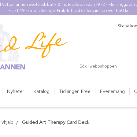
l Vattumannen esoterisk butik & mötesplats sedan 1972 - Fleminggatan
Frakt 49 kr inom Sverige. Fraktfritt vid ordersumma över 650 kr
Skapa ko
Nyheter
Katalog
Tidningen Free
Evenemang
O
lvhjälp
/
Guided Art Therapy Card Deck