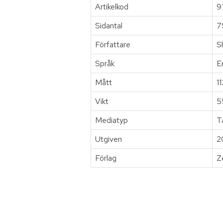
Artikelkod
9
Sidantal
7
Författare
S
Språk
E
Mått
1
Vikt
5
Mediatyp
T
Utgiven
2
Förlag
Z