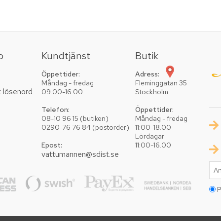
o
Kundtjänst
Butik
Öppettider:
Adress:
Måndag - fredag
Fleminggatan 35
t lösenord
09:00-16.00
Stockholm
Telefon:
Öppettider:
08-10 96 15 (butiken)
Måndag - fredag
0290-76 76 84 (postorder)
11:00-18.00
Lördagar
Epost:
11:00-16.00
vattumannen@sdist.se
P