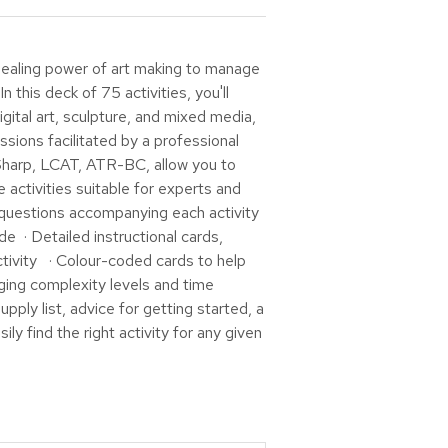
aling power of art making to manage
 this deck of 75 activities, you'll
igital art, sculpture, and mixed media,
ssions facilitated by a professional
y Sharp, LCAT, ATR-BC, allow you to
 activities suitable for experts and
n questions accompanying each activity
e · Detailed instructional cards,
ctivity · Colour-coded cards to help
ging complexity levels and time
ply list, advice for getting started, a
ly find the right activity for any given