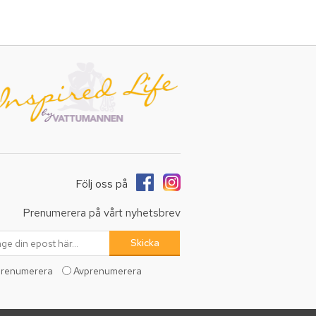
Följ oss på
Prenumerera på vårt nyhetsbrev
renumerera
Avprenumerera