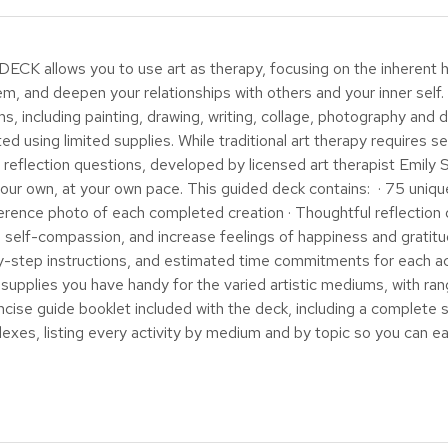
lows you to use art as therapy, focusing on the inherent he
, and deepen your relationships with others and your inner self. In
s, including painting, drawing, writing, collage, photography and d
ed using limited supplies. While traditional art therapy requires se
nd reflection questions, developed by licensed art therapist Emil
your own, at your own pace. This guided deck contains: · 75 unique
 reference photo of each completed creation · Thoughtful reflectio
 self-compassion, and increase feelings of happiness and gratitud
-by-step instructions, and estimated time commitments for each a
supplies you have handy for the varied artistic mediums, with ran
e guide booklet included with the deck, including a complete sup
dexes, listing every activity by medium and by topic so you can easi