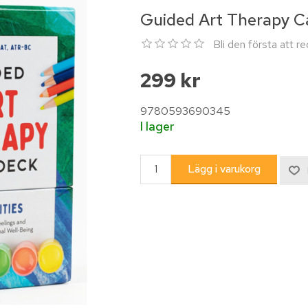
Guided Art Therapy C
Bli den första att 
299 kr
9780593690345
I lager