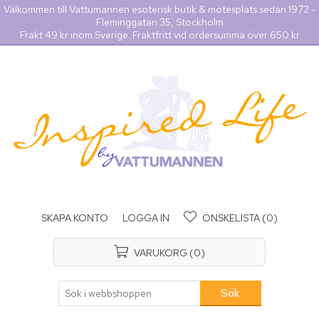
Välkommen till Vattumannen esoterisk butik & mötesplats sedan 1972 -
Fleminggatan 35, Stockholm
Frakt 49 kr inom Sverige. Fraktfritt vid ordersumma över 650 kr
SKAPA KONTO
LOGGA IN
ÖNSKELISTA
(0)
VARUKORG
(0)