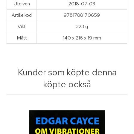
Utgiven
2018-07-03
Artikelkod
9781788170659
Vikt
323 g
Mått
140 x 216 x 19 mm
Kunder som köpte denna
köpte också