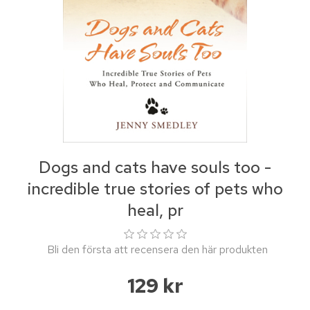
Dogs and cats have souls too -
incredible true stories of pets who
heal, pr
Bli den första att recensera den här produkten
129 kr