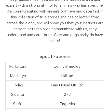
expert with a strong affinity for animals who has spent her
life communicating with animals both live and departed. In
this collection of true stories she has collected from
across the globe, she will show you that your instincts are
correct: pets really do communicate with us, they
understand and care for us. Cats and dogs really do have
souls!
Specifikationer
Författare
Jenny Smedley
Mediatyp
Häftad
Förlag
Hay House UK Ltd
Sidantal
272
Språk
Engelska