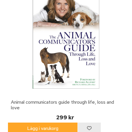
Animal communicators guide through life, loss and
love
299 kr