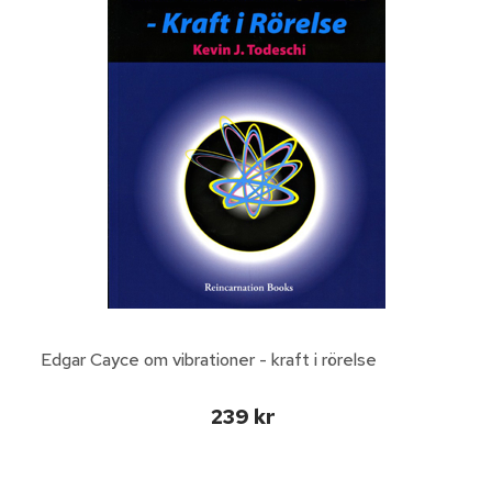
Edgar Cayce om vibrationer - kraft i rörelse
239 kr