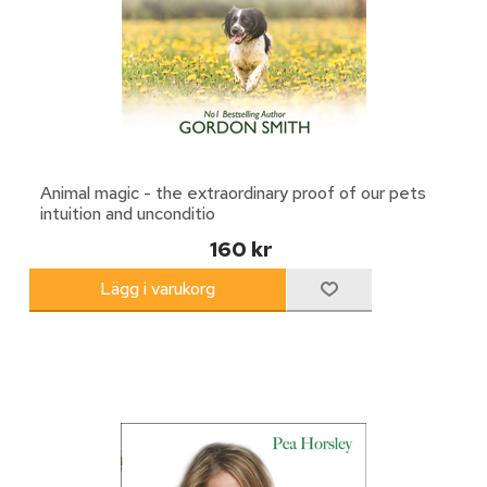
Animal magic - the extraordinary proof of our pets
intuition and unconditio
160 kr