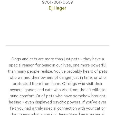
9781788170659
Ej i lager
Dogs and cats are more than just pets - they have a
special reason for being in our lives, one more powerful
than many people realize. You've probably heard of pets
who warned their owners of danger just in time, or who
protected them from harm. Of dogs who visit their
owners' graves and cats who visit from the afterlife to
bring comfort. Or of pets who have somehow brought
healing - even displayed psychic powers. If you've ever
felt you had a truly special connection with your cat or
dog, guess what - you do! Jenny Smedley is an angel