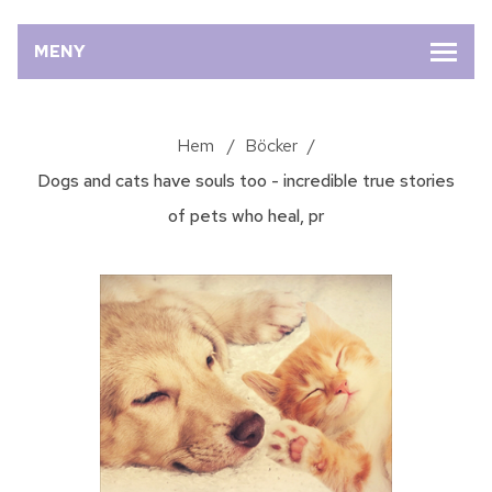
MENY
Hem
/
Böcker
/
Dogs and cats have souls too - incredible true stories
of pets who heal, pr