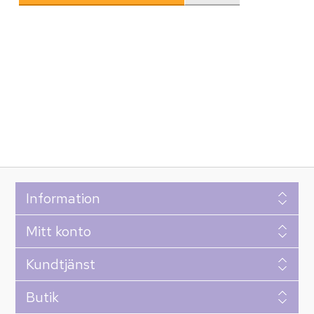
Information
Mitt konto
Kundtjänst
Butik