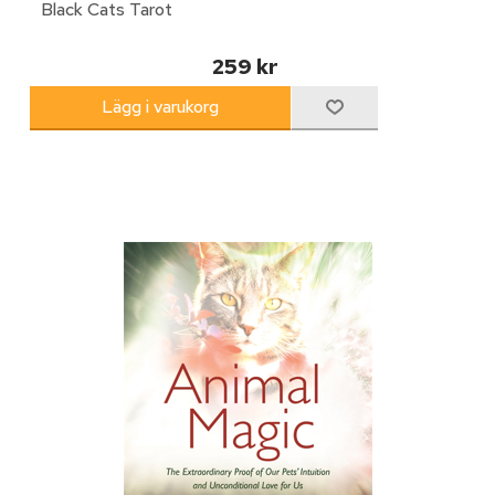
Black Cats Tarot
259 kr