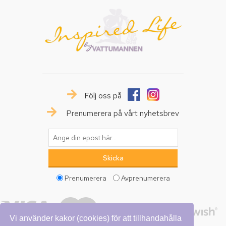
Följ oss på
Prenumerera på vårt nyhetsbrev
Prenumerera
Avprenumerera
Vi använder kakor (cookies) för att tillhandahålla