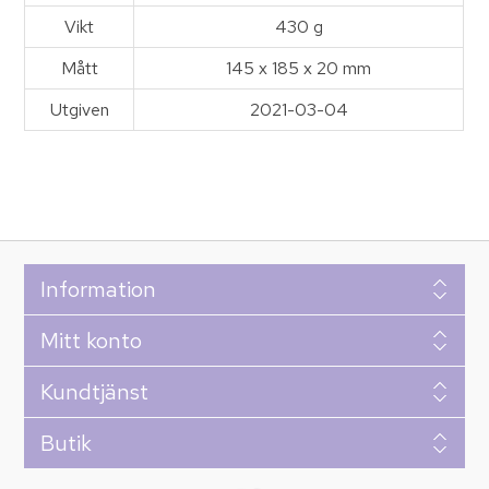
Vikt
430 g
Mått
145 x 185 x 20 mm
Utgiven
2021-03-04
Information
Mitt konto
Kundtjänst
Butik