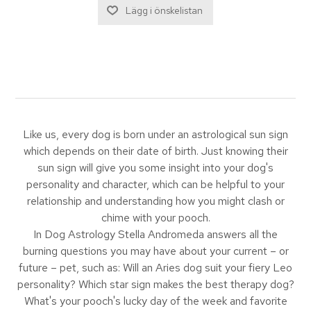
Like us, every dog is born under an astrological sun sign
which depends on their date of birth. Just knowing their
sun sign will give you some insight into your dog's
personality and character, which can be helpful to your
relationship and understanding how you might clash or
chime with your pooch.
In Dog Astrology Stella Andromeda answers all the
burning questions you may have about your current – or
future – pet, such as: Will an Aries dog suit your fiery Leo
personality? Which star sign makes the best therapy dog?
What's your pooch's lucky day of the week and favorite