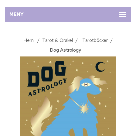
MENY
Hem
/
Tarot & Orakel
/
Tarotböcker
/
Dog Astrology