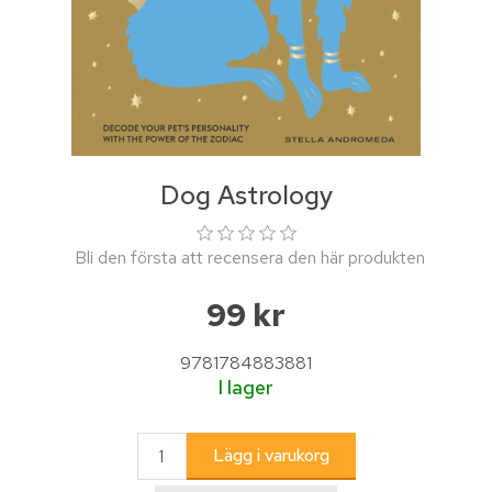
Dog Astrology
Bli den första att recensera den här produkten
99 kr
9781784883881
I lager