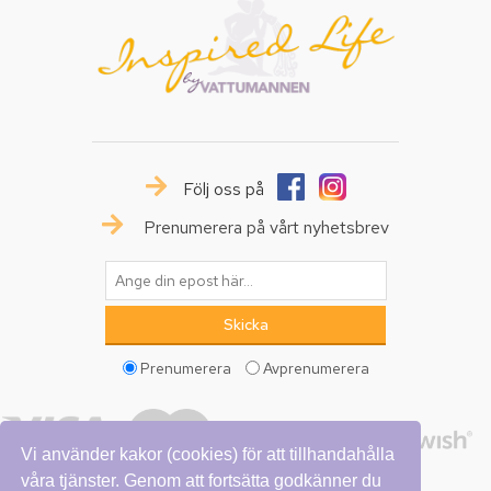
Följ oss på
Prenumerera på vårt nyhetsbrev
Prenumerera
Avprenumerera
Vi använder kakor (cookies) för att tillhandahålla
våra tjänster. Genom att fortsätta godkänner du