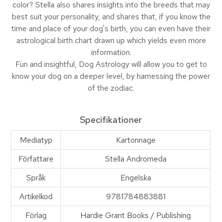
color? Stella also shares insights into the breeds that may
best suit your personality, and shares that, if you know the
time and place of your dog's birth, you can even have their
astrological birth chart drawn up which yields even more
information.
Fun and insightful, Dog Astrology will allow you to get to
know your dog on a deeper level, by harnessing the power
of the zodiac.
Specifikationer
Mediatyp
Kartonnage
Författare
Stella Andromeda
Språk
Engelska
Artikelkod
9781784883881
Förlag
Hardie Grant Books / Publishing