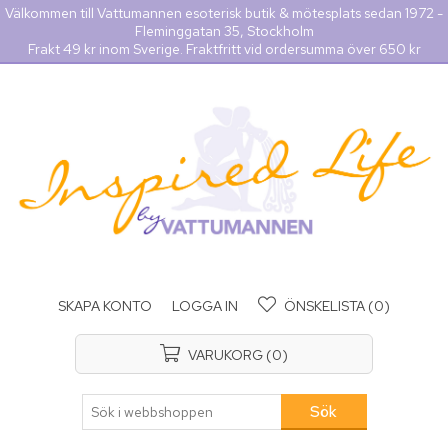
Välkommen till Vattumannen esoterisk butik & mötesplats sedan 1972 -
Fleminggatan 35, Stockholm
Frakt 49 kr inom Sverige. Fraktfritt vid ordersumma över 650 kr
SKAPA KONTO
LOGGA IN
ÖNSKELISTA
(0)
VARUKORG
(0)