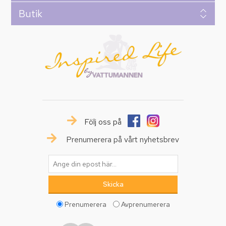
Butik
Följ oss på
Prenumerera på vårt nyhetsbrev
Prenumerera
Avprenumerera