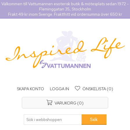
Välkommen till Vattumannen esoterisk butik & mötesplats sedan 1972 -
Fleminggatan 35, Stockholm
Frakt 49 kr inom Sverige. Fraktfritt vid ordersumma över 650 kr
SKAPA KONTO
LOGGA IN
ÖNSKELISTA
(0)
VARUKORG
(0)