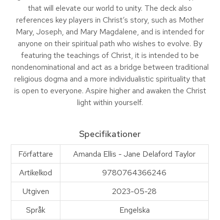
that will elevate our world to unity. The deck also
references key players in Christ’s story, such as Mother
Mary, Joseph, and Mary Magdalene, and is intended for
anyone on their spiritual path who wishes to evolve. By
featuring the teachings of Christ, it is intended to be
nondenominational and act as a bridge between traditional
religious dogma and a more individualistic spirituality that
is open to everyone. Aspire higher and awaken the Christ
light within yourself.
Specifikationer
Författare
Amanda Ellis - Jane Delaford Taylor
Artikelkod
9780764366246
Utgiven
2023-05-28
Språk
Engelska