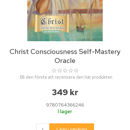
Christ Consciousness Self-Mastery
Oracle
Bli den första att recensera den här produkten
349 kr
9780764366246
I lager