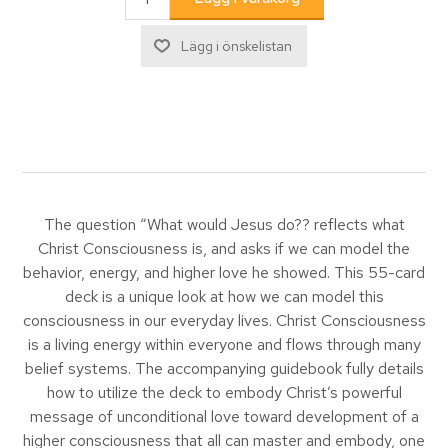
The question “What would Jesus do?? reflects what
Christ Consciousness is, and asks if we can model the
behavior, energy, and higher love he showed. This 55-card
deck is a unique look at how we can model this
consciousness in our everyday lives. Christ Consciousness
is a living energy within everyone and flows through many
belief systems. The accompanying guidebook fully details
how to utilize the deck to embody Christ’s powerful
message of unconditional love toward development of a
higher consciousness that all can master and embody, one