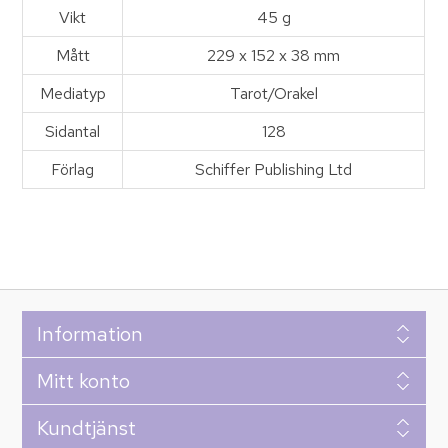
Vikt
45 g
Mått
229 x 152 x 38 mm
Mediatyp
Tarot/Orakel
Sidantal
128
Förlag
Schiffer Publishing Ltd
Information
Mitt konto
Kundtjänst