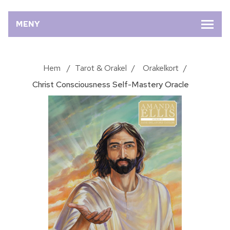
MENY
Hem
/
Tarot & Orakel
/
Orakelkort
/
Christ Consciousness Self-Mastery Oracle