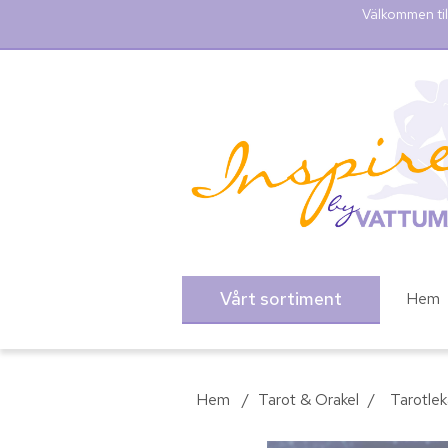
Välkommen til
Vårt sortiment
Hem
Hem
/
Tarot & Orakel
/
Tarotlek