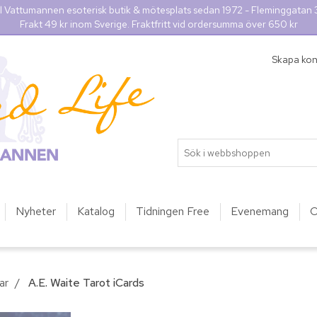
l Vattumannen esoterisk butik & mötesplats sedan 1972 - Fleminggatan
Frakt 49 kr inom Sverige. Fraktfritt vid ordersumma över 650 kr
Skapa ko
Nyheter
Katalog
Tidningen Free
Evenemang
O
ar
/
A.E. Waite Tarot iCards