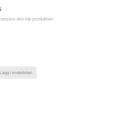
s
recensera den här produkten