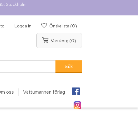
 35, Stockholm
nto
Logga in
Önskelista
(0)
Varukorg
(0)
m oss
Vattumannen förlag