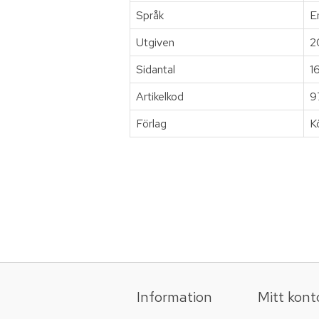
Språk
E
Utgiven
2
Sidantal
1
Artikelkod
9
Förlag
K
Information
Mitt kont