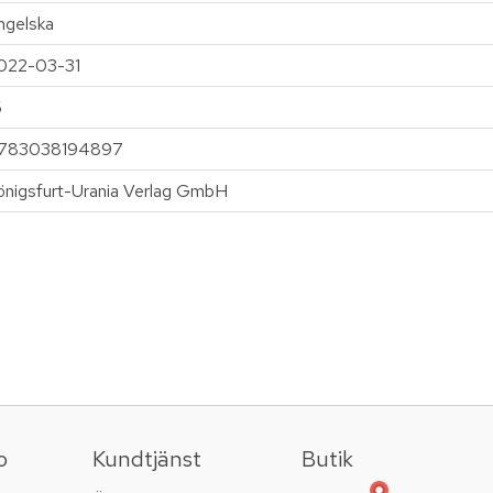
ngelska
022-03-31
6
783038194897
önigsfurt-Urania Verlag GmbH
o
Kundtjänst
Butik