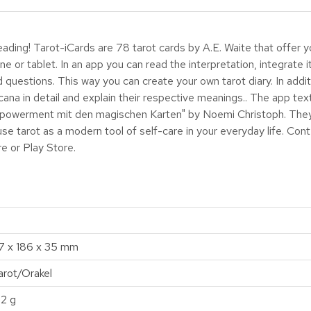
ding! Tarot-iCards are 78 tarot cards by A.E. Waite that offer y
ne or tablet. In an app you can read the interpretation, integrate i
 questions. This way you can create your own tarot diary. In addit
ana in detail and explain their respective meanings.. The app t
mpowerment mit den magischen Karten" by Noemi Christoph. They 
use tarot as a modern tool of self-care in your everyday life. Con
re or Play Store.
17 x 186 x 35 mm
arot/Orakel
12 g