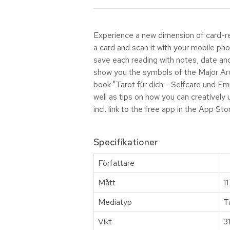
Experience a new dimension of card-rea
a card and scan it with your mobile pho
save each reading with notes, date and
show you the symbols of the Major Arc
book "Tarot für dich - Selfcare und E
well as tips on how you can creatively 
incl. link to the free app in the App Sto
Specifikationer
Författare
Mått
1
Mediatyp
T
Vikt
3