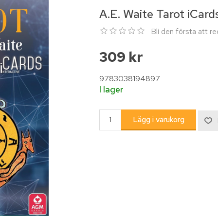
A.E. Waite Tarot iCard
Bli den första att 
309 kr
9783038194897
I lager