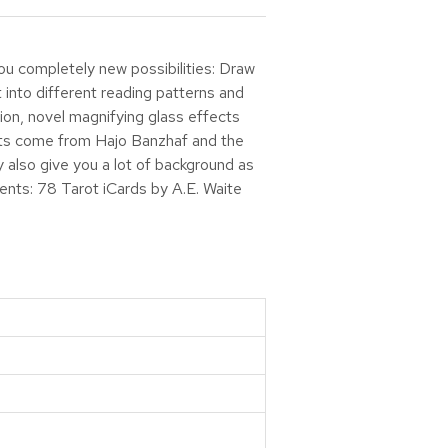
ou completely new possibilities: Draw
t into different reading patterns and
ion, novel magnifying glass effects
exts come from Hajo Banzhaf and the
also give you a lot of background as
tents: 78 Tarot iCards by A.E. Waite